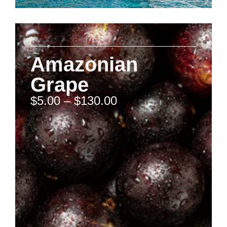
Amazonian
Grape
$
5.00
–
$
130.00