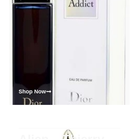
Shop Now