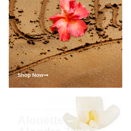
Shop Now
Alouette –