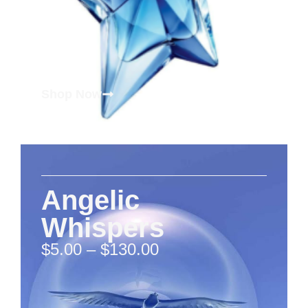
Shop Now
Angelic
Whispers
$
5.00
–
$
130.00