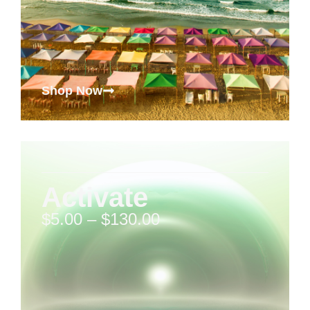
Shop Now
Activate
$
5.00
–
$
130.00