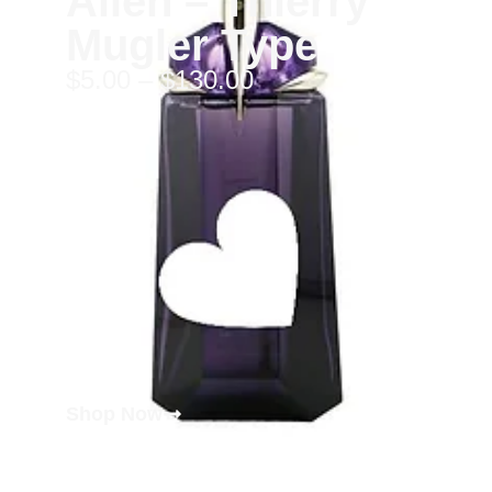
Alien – Thierry
Mugler Type
$
5.00
–
$
130.00
Shop Now