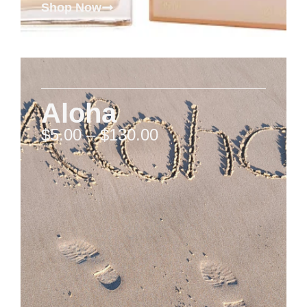
Shop Now
Aloha
$
5.00
–
$
130.00