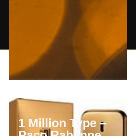
1 Million Type –
Paco Rabanne