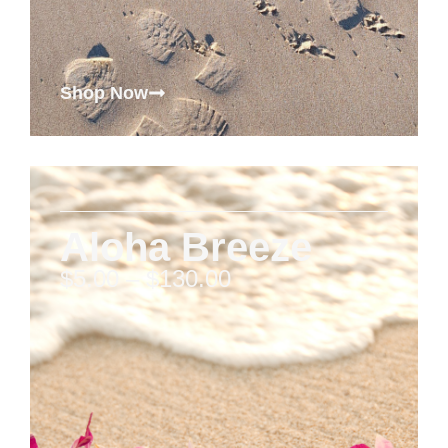
Shop Now
Aloha Breeze
$
5.00
–
$
130.00