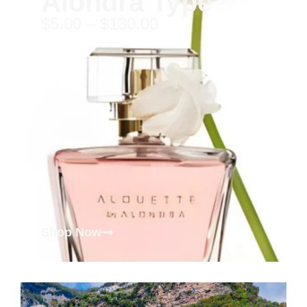
Alondra Type
$
5.00
–
$
130.00
Shop Now