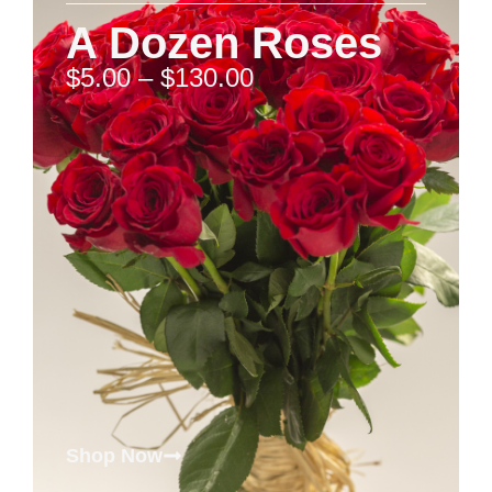
A Dozen Roses
$
5.00
–
$
130.00
Shop Now