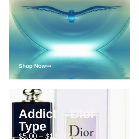
Shop Now
Addict – Dior
Type
$
5.00
–
$
130.00