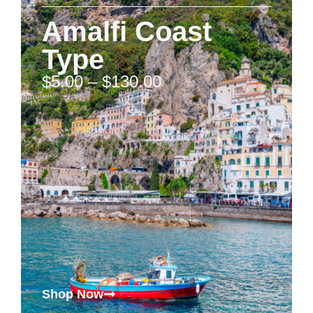
Amalfi Coast
Type
$
5.00
–
$
130.00
Shop Now