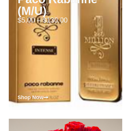
(M/U)
$
5.00
–
$
130.00
Shop Now