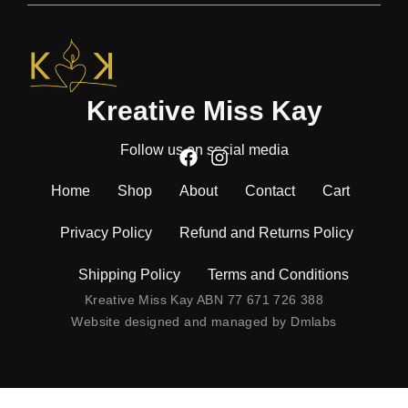
Kreative Miss Kay
Follow us on social media
Home
Shop
About
Contact
Cart
Privacy Policy
Refund and Returns Policy
Shipping Policy
Terms and Conditions
Kreative Miss Kay ABN 77 671 726 388
Website designed and managed by
Dmlabs