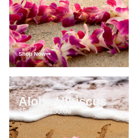
Shop Now
Aloha Hibiscus
$
5.00
–
$
130.00