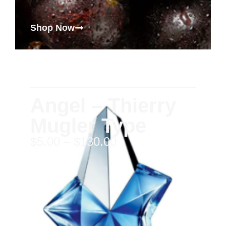
Shop Now
Angel – Thierry
Mugler Type
$
5.00
–
$
130.00