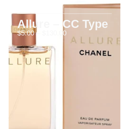
Allure – CC Type
$
5.00
–
$
130.00