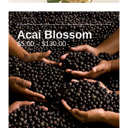
Acai Blossom
$
5.00
–
$
130.00