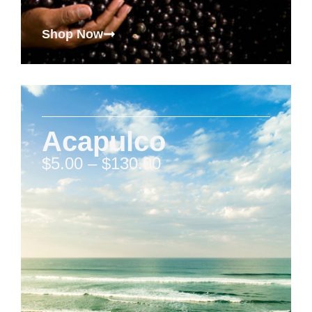
Shop Now
Acapulco
$
5.00
–
$
130.00