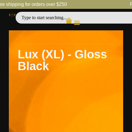
ipping for orders over $250
Free 
Lux (XL) - Gloss
Black