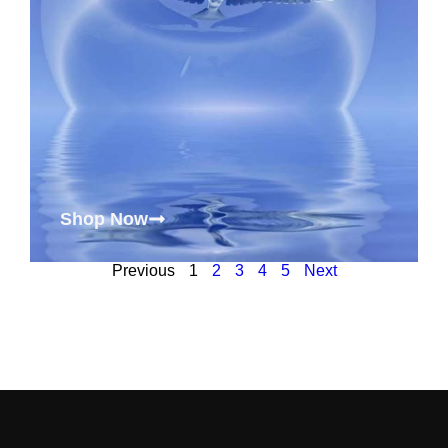
Shop Now
Previous
1
2
3
4
5
Next