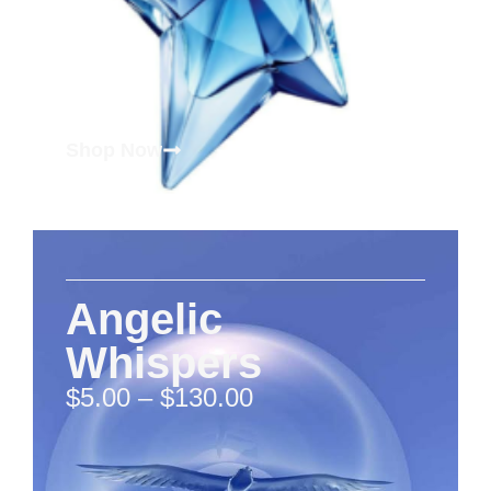
Shop Now
Angelic
Whispers
$
5.00
–
$
130.00