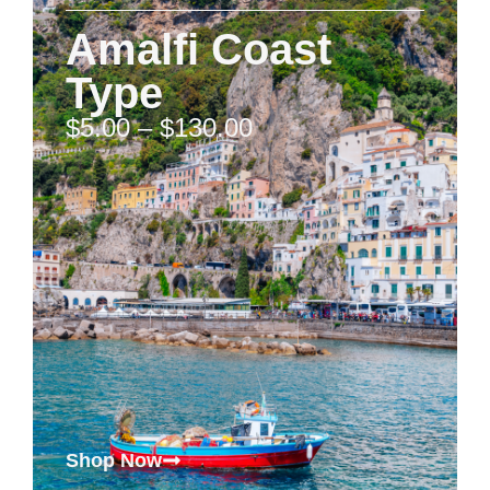
Amalfi Coast
Type
$
5.00
–
$
130.00
Shop Now