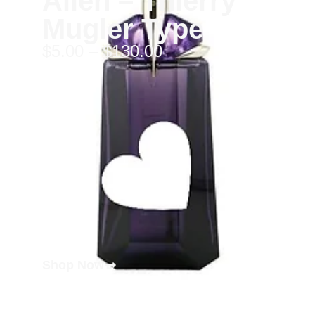
Alien – Thierry
Mugler Type
$
5.00
–
$
130.00
Shop Now