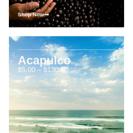
Shop Now
Acapulco
$
5.00
–
$
130.00