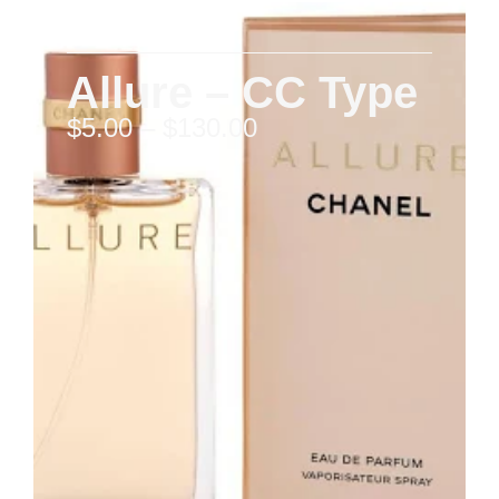
Allure – CC Type
$
5.00
–
$
130.00