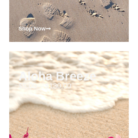
Shop Now
Aloha Breeze
$
5.00
–
$
130.00