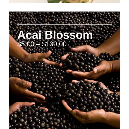
Acai Blossom
$
5.00
–
$
130.00