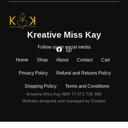
Kreative Miss Kay
Follow us on social media
Home
Shop
About
Contact
Cart
Privacy Policy
Refund and Returns Policy
Shipping Policy
Terms and Conditions
Kreative Miss Kay ABN 77 671 726 388
Website designed and managed by
Dmlabs