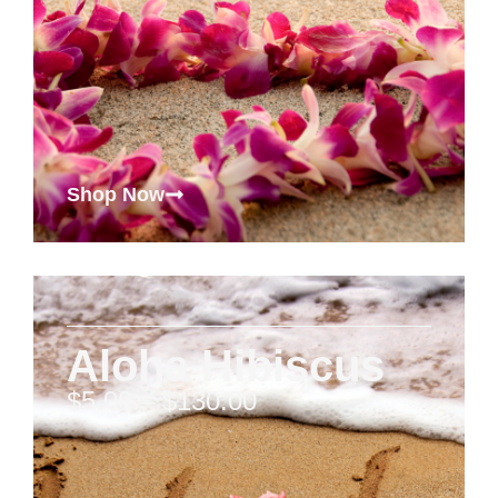
Shop Now
Aloha Hibiscus
$
5.00
–
$
130.00