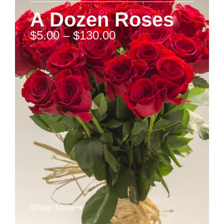
A Dozen Roses
$
5.00
–
$
130.00
Shop Now