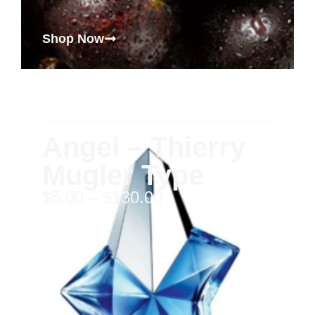
Shop Now
Angel – Thierry
Mugler Type
$
5.00
–
$
130.00