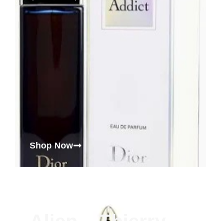
Shop Now