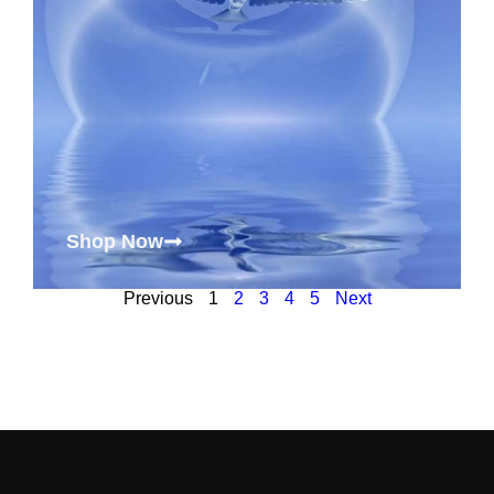
Shop Now
Previous
1
2
3
4
5
Next