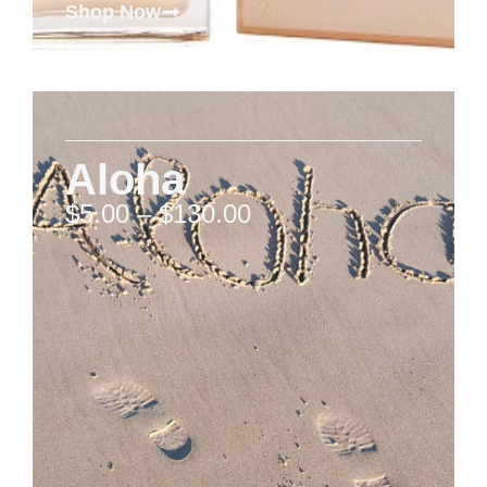
Shop Now
Aloha
$
5.00
–
$
130.00