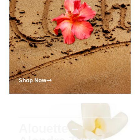
Shop Now
Alouette –