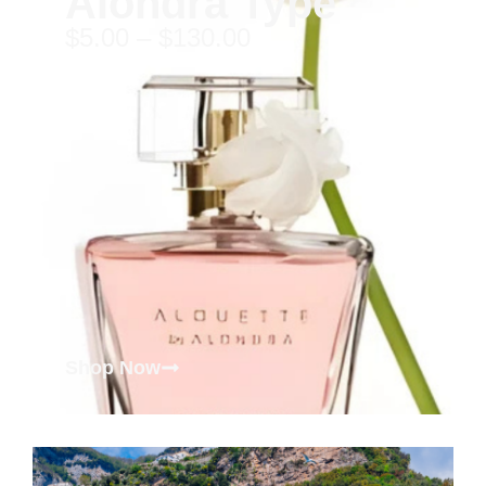
Alondra Type
$
5.00
–
$
130.00
Shop Now