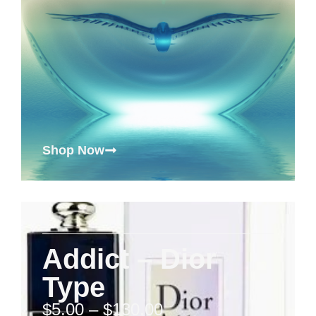
Shop Now
Addict – Dior
Type
$
5.00
–
$
130.00