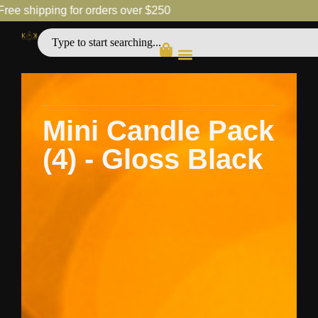
shipping for orders over $250
Free
Mini Candle Pack
(4) - Gloss Black