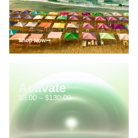
Shop Now
Activate
$
5.00
–
$
130.00