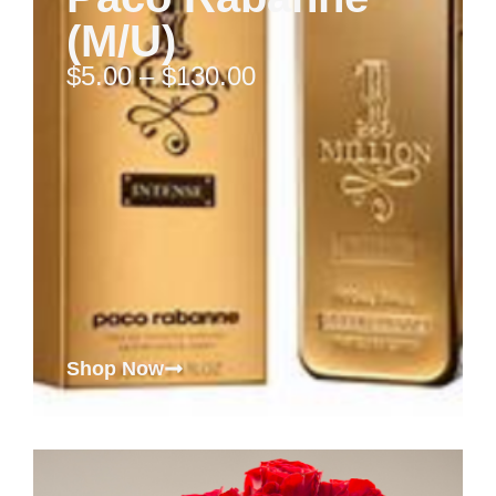
(M/U)
$
5.00
–
$
130.00
Shop Now