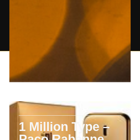
1 Million Type –
Paco Rabanne