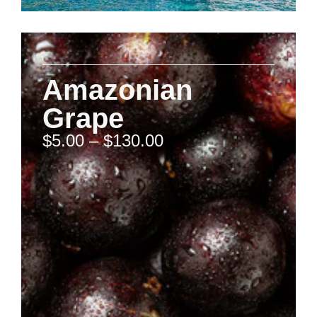
Amazonian
Grape
$
5.00
–
$
130.00