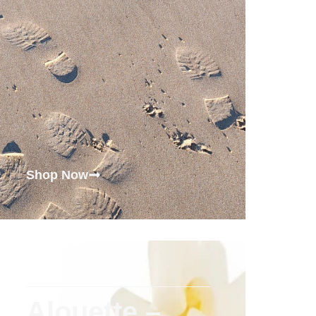
Shop Now
Alouette –