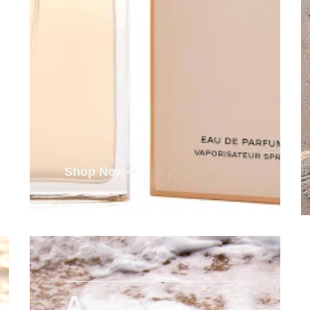
Shop Now
Aloha