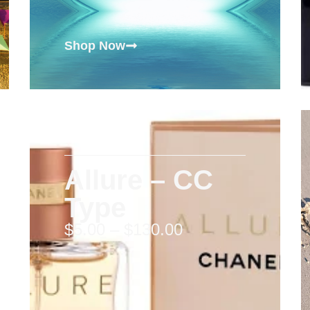
Shop Now
Allure – CC
Type
$
5.00
–
$
130.00