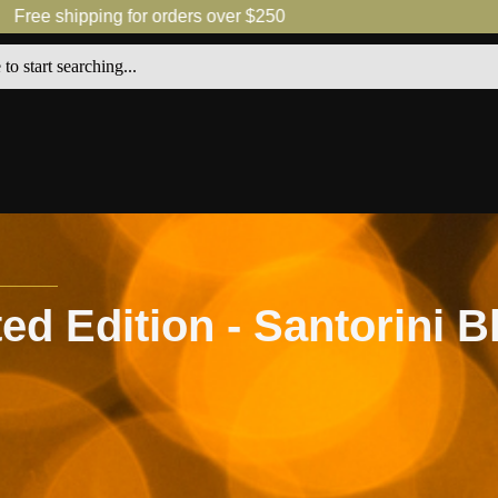
shipping for orders over $250
Free 
ted Edition - Santorini 