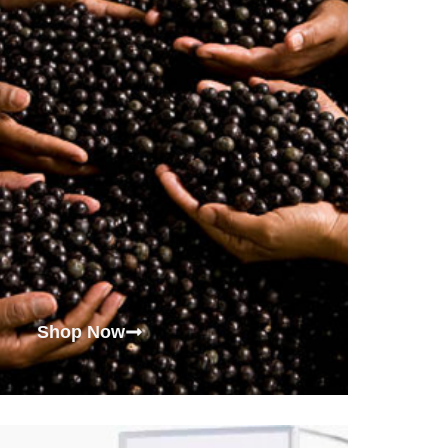
Shop Now