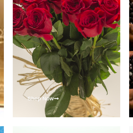
Shop Now