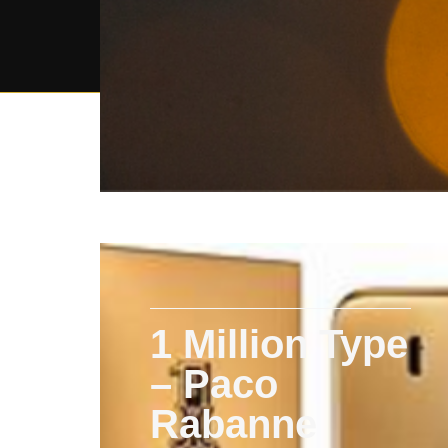
1 Million Type
– Paco
Rabanne