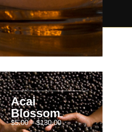
Acai
Blossom
$
5.00
–
$
130.00