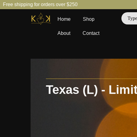
hipping for orders over $250
Free 
Home
Shop
About
Contact
Texas (L) - Limi