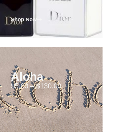
Shop Now
Aloha
$
5.00
–
$
130.00