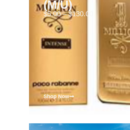
(M/U)
$
5.00
–
$
130.00
Shop Now