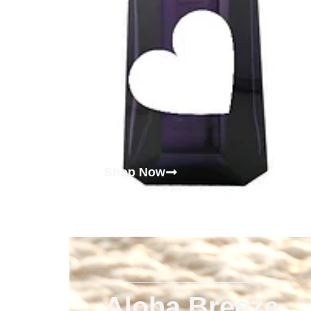
Shop Now
Aloha Breeze