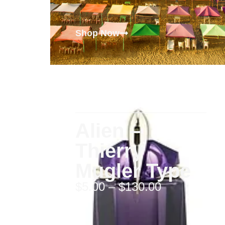
Shop Now
Alien –
Thierry
Mugler Type
$
5.00
–
$
130.00