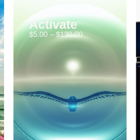
Activate
$
5.00
–
$
130.00