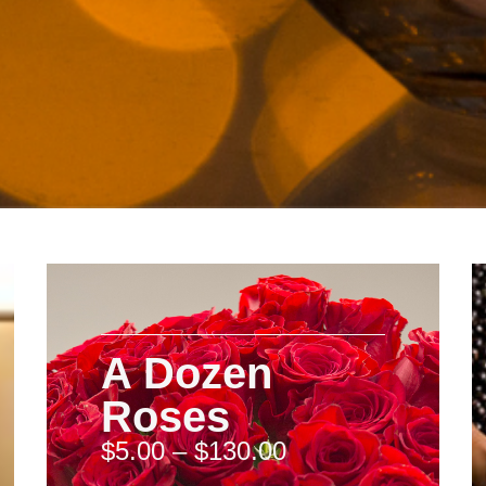
A Dozen
Roses
$
5.00
–
$
130.00