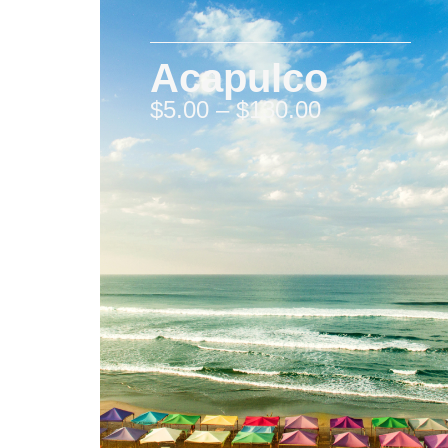
Acapulco
$
5.00
–
$
130.00