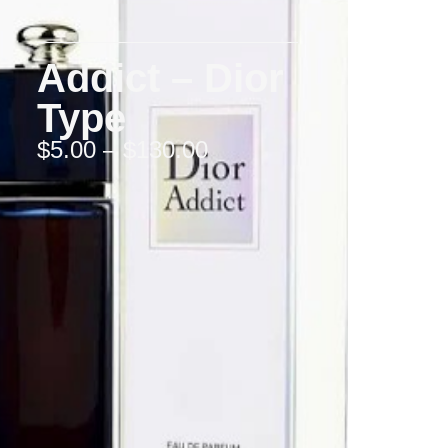
Addict – Dior
Type
$
5.00
–
$
130.00