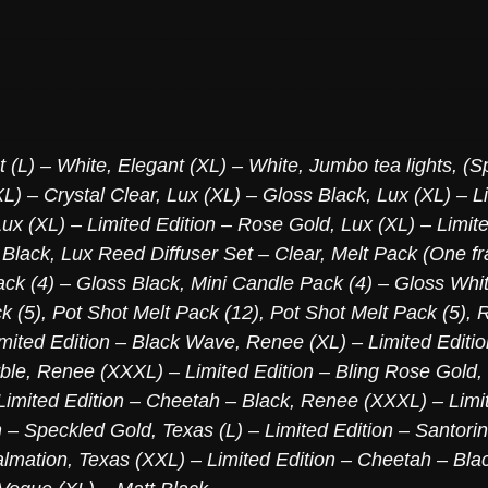
t (L) – White
,
Elegant (XL) – White
,
Jumbo tea lights, (S
L) – Crystal Clear
,
Lux (XL) – Gloss Black
,
Lux (XL) – L
Lux (XL) – Limited Edition – Rose Gold
,
Lux (XL) – Limite
 Black
,
Lux Reed Diffuser Set – Clear
,
Melt Pack (One fr
ck (4) – Gloss Black
,
Mini Candle Pack (4) – Gloss Whi
k (5)
,
Pot Shot Melt Pack (12)
,
Pot Shot Melt Pack (5)
,
R
mited Edition – Black Wave
,
Renee (XL) – Limited Editi
ble
,
Renee (XXXL) – Limited Edition – Bling Rose Gold
,
imited Edition – Cheetah – Black
,
Renee (XXXL) – Limit
n – Speckled Gold
,
Texas (L) – Limited Edition – Santori
almation
,
Texas (XXL) – Limited Edition – Cheetah – Bla