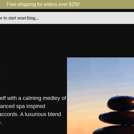
Free shipping for orders over $250
lf with a calming medley of
lanced spa inspired
accords. A luxurious blend
.