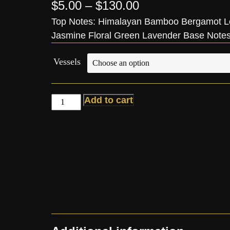
$
5.00
–
$
130.00
Top Notes: Himalayan Bamboo Bergamot L
Jasmine Floral Green Lavender Base Note
Vessels
Add to cart