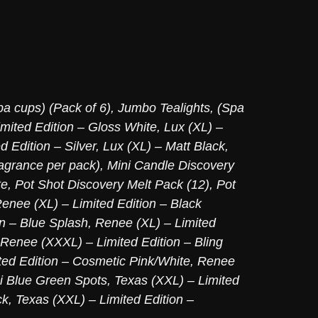
pa cups) (Pack of 6)
,
Jumbo Tealights, (Spa
imited Edition – Gloss White
,
Lux (XL) –
d Edition – Silver
,
Lux (XL) – Matt Black
,
agrance per pack)
,
Mini Candle Discovery
te
,
Pot Shot Discovery Melt Pack (12)
,
Pot
enee (XL) – Limited Edition – Black
on – Blue Splash
,
Renee (XL) – Limited
Renee (XXXL) – Limited Edition – Bling
ed Edition – Cosmetic Pink/White
,
Renee
ni Blue Green Spots
,
Texas (XXL) – Limited
ck
,
Texas (XXL) – Limited Edition –