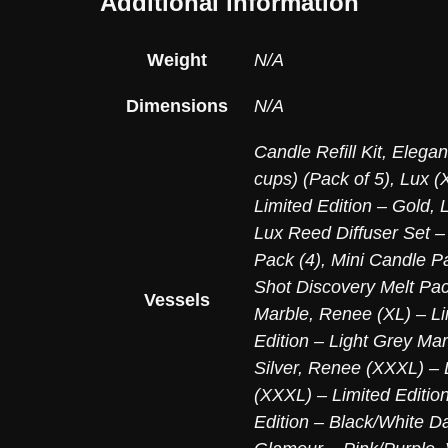
Additional information
Weight
N/A
Dimensions
N/A
Candle Refill Kit
,
Elegan
cups) (Pack of 5)
,
Lux (X
Limited Edition – Gold
,
Lux Reed Diffuser Set –
Pack (4)
,
Mini Candle Pa
Shot Discovery Melt Pac
Vessels
Marble
,
Renee (XL) – Li
Edition – Light Grey Mar
Silver
,
Renee (XXXL) – L
(XXXL) – Limited Editio
Edition – Black/White D