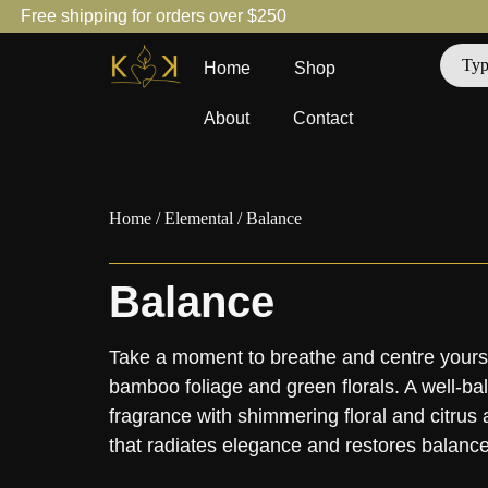
Free shipping for orders over $250
Home
Shop
About
Contact
Home
/
Elemental
/ Balance
Balance
Take a moment to breathe and centre yourse
bamboo foliage and green florals. A well-ba
fragrance with shimmering floral and citrus 
that radiates elegance and restores balance