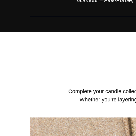
Glamour – Pink/Purple
,
Complete your candle collec
Whether you’re layering