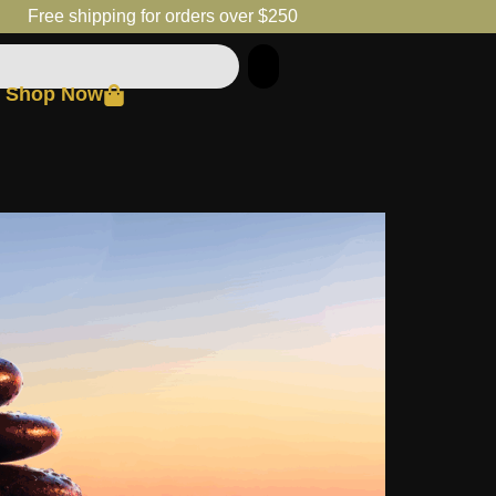
Free shipping for orders over $250
Shop Now