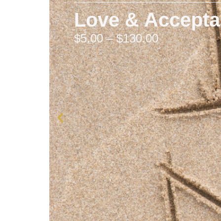
Love & Accept
$
5.00
–
$
130.00