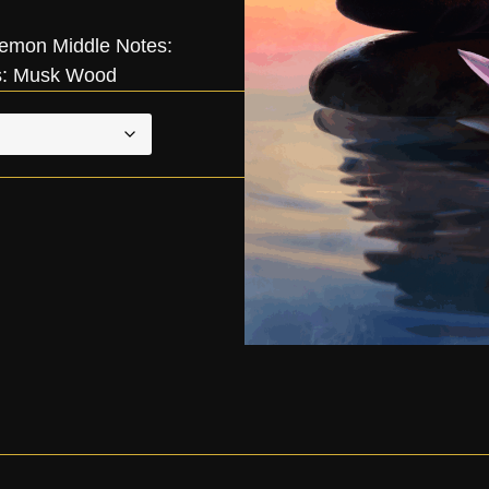
emon Middle Notes:
s: Musk Wood