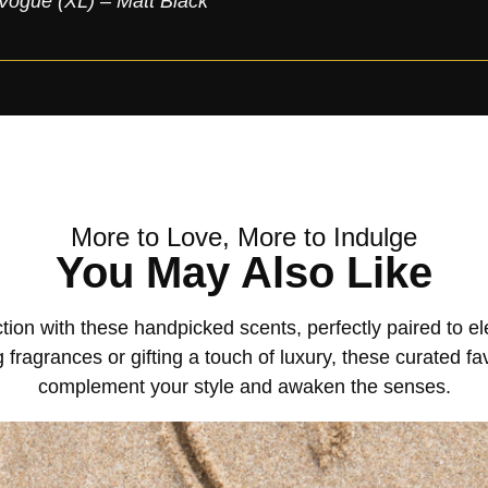
Vogue (XL) – Matt Black
More to Love, More to Indulge
You May Also Like
tion with these handpicked scents, perfectly paired to 
 fragrances or gifting a touch of luxury, these curated fa
complement your style and awaken the senses.