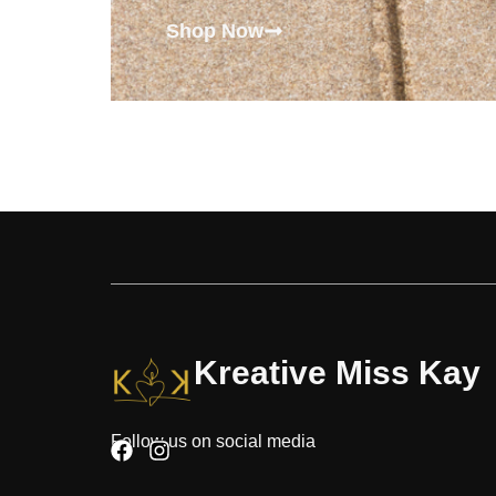
Shop Now
Kreative Miss Kay
Follow us on social media