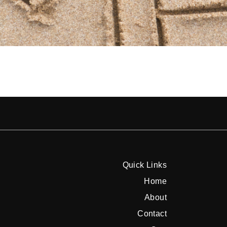
Quick Links
Home
About
Contact