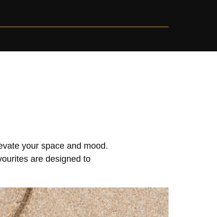
elevate your space and mood.
vourites are designed to