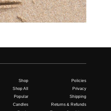
Shop
Shop
Policies
Shop All
Privacy
Popular
Shipping
Candles
Returns & Refunds