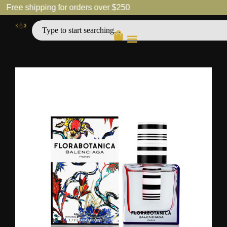
Free shipping for orders over $250