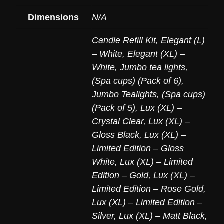
Dimensions
N/A
Candle Refill Kit
,
Elegant (L)
– White
,
Elegant (XL) –
White
,
Jumbo tea lights,
(Spa cups) (Pack of 6)
,
Jumbo Tealights, (Spa cups)
(Pack of 5)
,
Lux (XL) –
Crystal Clear
,
Lux (XL) –
Gloss Black
,
Lux (XL) –
Limited Edition – Gloss
White
,
Lux (XL) – Limited
Edition – Gold
,
Lux (XL) –
Limited Edition – Rose Gold
,
Lux (XL) – Limited Edition –
Silver
,
Lux (XL) – Matt Black
,