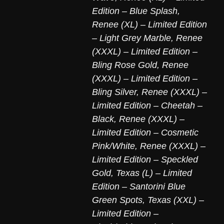
Edition – Blue Splash
,
Renee (XL) – Limited Edition
– Light Grey Marble
,
Renee
(XXXL) – Limited Edition –
Bling Rose Gold
,
Renee
(XXXL) – Limited Edition –
Bling Silver
,
Renee (XXXL) –
Limited Edition – Cheetah –
Black
,
Renee (XXXL) –
Limited Edition – Cosmetic
Pink/White
,
Renee (XXXL) –
Limited Edition – Speckled
Gold
,
Texas (L) – Limited
Edition – Santorini Blue
Green Spots
,
Texas (XXL) –
Limited Edition –