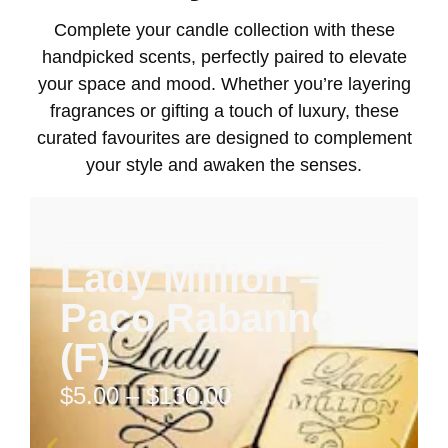
Complete your candle collection with these
handpicked scents, perfectly paired to elevate
your space and mood. Whether you’re layering
fragrances or gifting a touch of luxury, these
curated favourites are designed to complement
your style and awaken the senses.
Lady Million –
Paco Rabanne
(F)
$
5.00
–
$
130.00