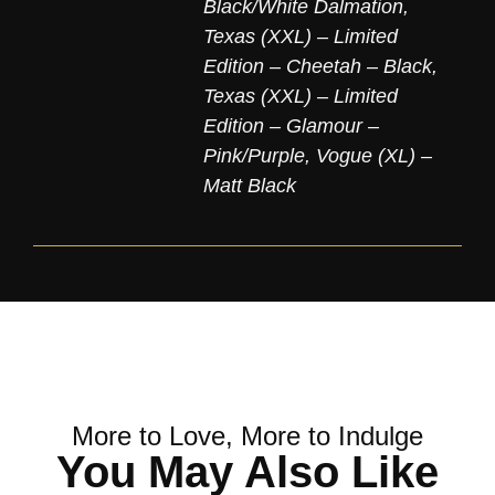
Black/White Dalmation
,
Texas (XXL) – Limited
Edition – Cheetah – Black
,
Texas (XXL) – Limited
Edition – Glamour –
Pink/Purple
,
Vogue (XL) –
Matt Black
More to Love, More to Indulge
You May Also Like