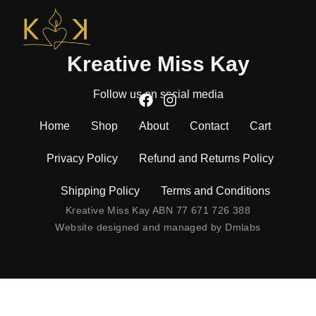
Kreative Miss Kay
Follow us on social media
Home
Shop
About
Contact
Cart
Privacy Policy
Refund and Returns Policy
Shipping Policy
Terms and Conditions
Kreative Miss Kay ABN 77 671 726 388
Website designed and managed by
Dmlabs