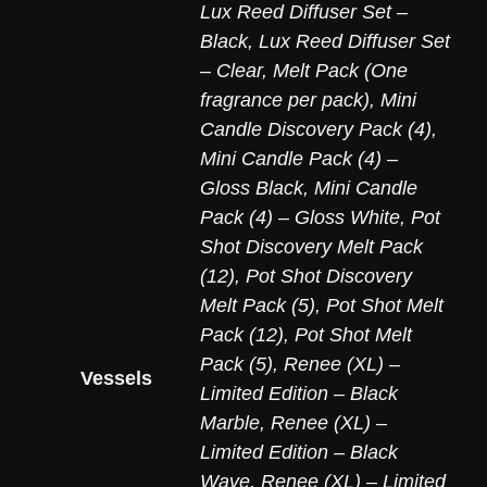
Lux Reed Diffuser Set –
Black
,
Lux Reed Diffuser Set
– Clear
,
Melt Pack (One
fragrance per pack)
,
Mini
Candle Discovery Pack (4)
,
Mini Candle Pack (4) –
Gloss Black
,
Mini Candle
Pack (4) – Gloss White
,
Pot
Shot Discovery Melt Pack
(12)
,
Pot Shot Discovery
Melt Pack (5)
,
Pot Shot Melt
Pack (12)
,
Pot Shot Melt
Pack (5)
,
Renee (XL) –
Vessels
Limited Edition – Black
Marble
,
Renee (XL) –
Limited Edition – Black
Wave
,
Renee (XL) – Limited