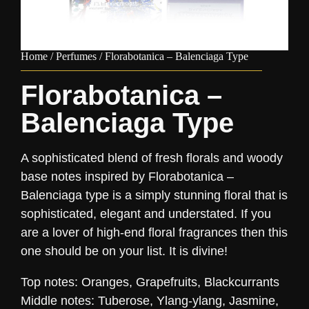
Home
/
Perfumes
/ Florabotanica – Balenciaga Type
Florabotanica –
Balenciaga Type
A sophisticated blend of fresh florals and woody
base notes inspired by Florabotanica –
Balenciaga type is a simply stunning floral that is
sophisticated, elegant and understated. If you
are a lover of high-end floral fragrances then this
one should be on your list. It is divine!
Top notes: Oranges, Grapefruits, Blackcurrants
Middle notes: Tuberose, Ylang-ylang, Jasmine,