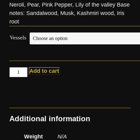
Neroli, Pear, Pink Pepper, Lily of the valley Base
notes: Sandalwood, Musk, Kashmiri wood, Iris
root
Vessels
Add to cart
Additional information
Weight
N/A