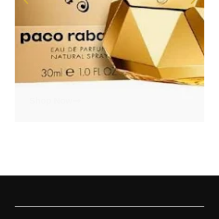
Shop Now