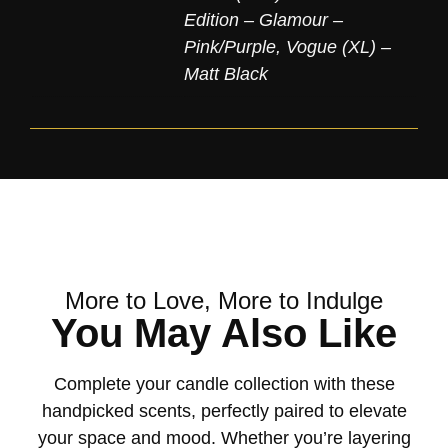
Edition – Glamour –
Pink/Purple
,
Vogue (XL) –
Matt Black
More to Love, More to Indulge
You May Also Like
Complete your candle collection with these
handpicked scents, perfectly paired to elevate
your space and mood. Whether you’re layering