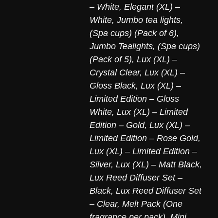
– White
,
Elegant (XL) –
White
,
Jumbo tea lights,
(Spa cups) (Pack of 6)
,
Jumbo Tealights, (Spa cups)
(Pack of 5)
,
Lux (XL) –
Crystal Clear
,
Lux (XL) –
Gloss Black
,
Lux (XL) –
Limited Edition – Gloss
White
,
Lux (XL) – Limited
Edition – Gold
,
Lux (XL) –
Limited Edition – Rose Gold
,
Lux (XL) – Limited Edition –
Silver
,
Lux (XL) – Matt Black
,
Lux Reed Diffuser Set –
Black
,
Lux Reed Diffuser Set
– Clear
,
Melt Pack (One
fragrance per pack)
,
Mini