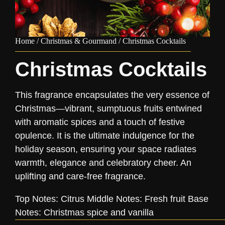
Home
/
Christmas & Gourmand
/ Christmas Cocktails
Christmas Cocktails
This fragrance encapsulates the very essence of
Christmas—vibrant, sumptuous fruits entwined
with aromatic spices and a touch of festive
opulence. It is the ultimate indulgence for the
holiday season, ensuring your space radiates
warmth, elegance and celebratory cheer. An
uplifting and care-free fragrance.
Top Notes: Citrus Middle Notes: Fresh fruit Base
Notes: Christmas spice and vanilla