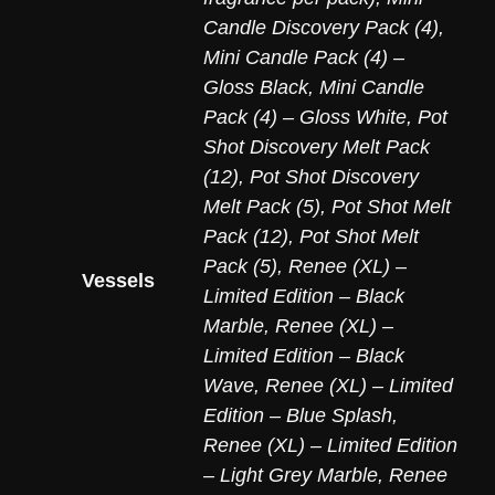
Candle Discovery Pack (4)
,
Mini Candle Pack (4) –
Gloss Black
,
Mini Candle
Pack (4) – Gloss White
,
Pot
Shot Discovery Melt Pack
(12)
,
Pot Shot Discovery
Melt Pack (5)
,
Pot Shot Melt
Pack (12)
,
Pot Shot Melt
Pack (5)
,
Renee (XL) –
Vessels
Limited Edition – Black
Marble
,
Renee (XL) –
Limited Edition – Black
Wave
,
Renee (XL) – Limited
Edition – Blue Splash
,
Renee (XL) – Limited Edition
– Light Grey Marble
,
Renee