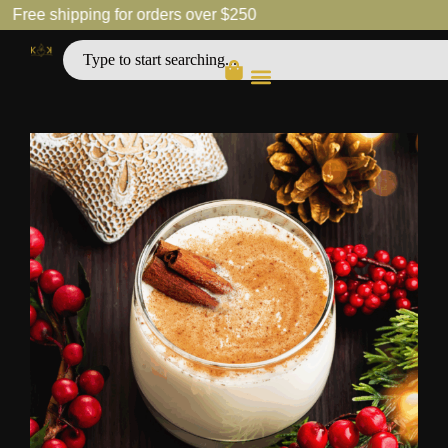
Free shipping for orders over $250