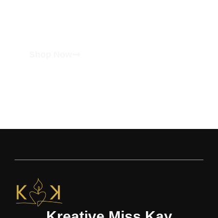
Shop Now
Kreative Miss Kay