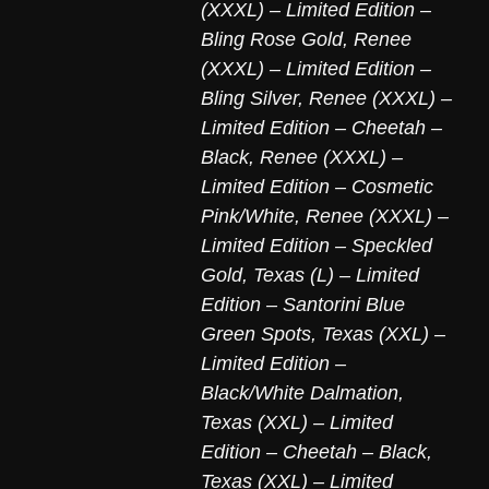
(XXXL) – Limited Edition –
Bling Rose Gold
,
Renee
(XXXL) – Limited Edition –
Bling Silver
,
Renee (XXXL) –
Limited Edition – Cheetah –
Black
,
Renee (XXXL) –
Limited Edition – Cosmetic
Pink/White
,
Renee (XXXL) –
Limited Edition – Speckled
Gold
,
Texas (L) – Limited
Edition – Santorini Blue
Green Spots
,
Texas (XXL) –
Limited Edition –
Black/White Dalmation
,
Texas (XXL) – Limited
Edition – Cheetah – Black
,
Texas (XXL) – Limited