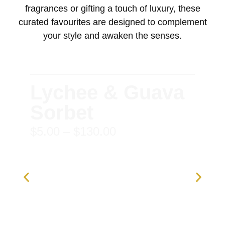
fragrances or gifting a touch of luxury, these
curated favourites are designed to complement
your style and awaken the senses.
Lychee & Guava
Sorbet
$
5.00
–
$
130.00