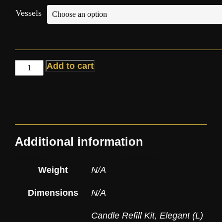
Vessels
Add to cart
Additional information
Weight
N/A
Dimensions
N/A
Candle Refill Kit
,
Elegant (L)