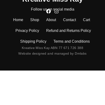
Follow us on social media
Home
Shop
About
Contact
Cart
Privacy Policy
Refund and Returns Policy
Shipping Policy
Terms and Conditions
Kreative Miss Kay ABN 77 671 726 388
Website designed and managed by
Dmlabs