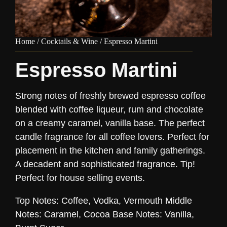
Home
/
Cocktails & Wine
/ Espresso Martini
Espresso Martini
Strong notes of freshly brewed espresso coffee
blended with coffee liqueur, rum and chocolate
on a creamy caramel, vanilla base. The perfect
candle fragrance for all coffee lovers. Perfect for
placement in the kitchen and family gatherings.
A decadent and sophisticated fragrance. Tip!
Perfect for house selling events.
Top Notes: Coffee, Vodka, Vermouth Middle
Notes: Caramel, Cocoa Base Notes: Vanilla,