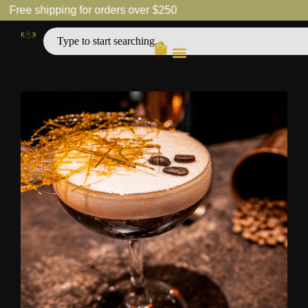
Free shipping for orders over $250