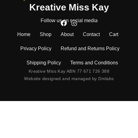
Kreative Miss Kay
Follow us on social media
Home
Shop
About
Contact
Cart
Privacy Policy
Refund and Returns Policy
Shipping Policy
Terms and Conditions
Kreative Miss Kay ABN 77 671 726 388
Website designed and managed by
Dmlabs