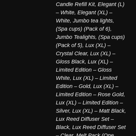
Candle Refill Kit
,
Elegant (L)
– White
,
Elegant (XL) –
White
,
Jumbo tea lights,
(Spa cups) (Pack of 6)
,
Jumbo Tealights, (Spa cups)
(Pack of 5)
,
Lux (XL) –
Crystal Clear
,
Lux (XL) –
Gloss Black
,
Lux (XL) –
Limited Edition – Gloss
White
,
Lux (XL) – Limited
Edition – Gold
,
Lux (XL) –
Limited Edition – Rose Gold
,
Lux (XL) – Limited Edition –
Silver
,
Lux (XL) – Matt Black
,
Lux Reed Diffuser Set –
Black
,
Lux Reed Diffuser Set
– Clear
,
Melt Pack (One