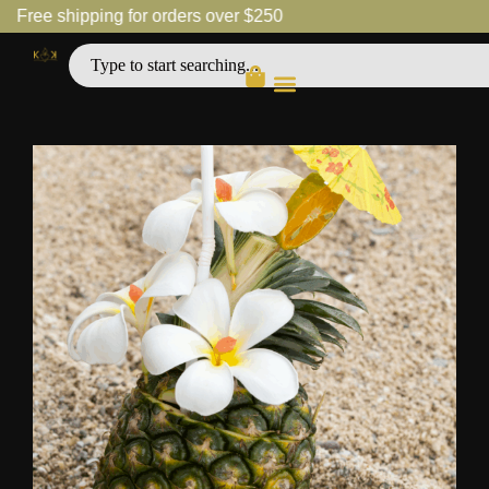
Free shipping for orders over $250