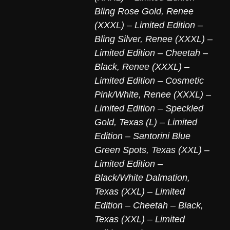
Bling Rose Gold
,
Renee
(XXXL) – Limited Edition –
Bling Silver
,
Renee (XXXL) –
Limited Edition – Cheetah –
Black
,
Renee (XXXL) –
Limited Edition – Cosmetic
Pink/White
,
Renee (XXXL) –
Limited Edition – Speckled
Gold
,
Texas (L) – Limited
Edition – Santorini Blue
Green Spots
,
Texas (XXL) –
Limited Edition –
Black/White Dalmation
,
Texas (XXL) – Limited
Edition – Cheetah – Black
,
Texas (XXL) – Limited