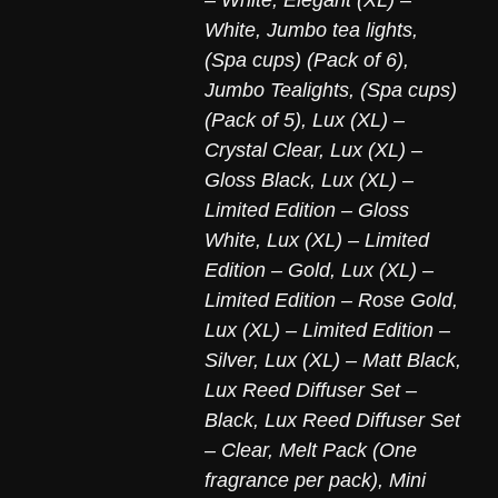
White
,
Jumbo tea lights,
(Spa cups) (Pack of 6)
,
Jumbo Tealights, (Spa cups)
(Pack of 5)
,
Lux (XL) –
Crystal Clear
,
Lux (XL) –
Gloss Black
,
Lux (XL) –
Limited Edition – Gloss
White
,
Lux (XL) – Limited
Edition – Gold
,
Lux (XL) –
Limited Edition – Rose Gold
,
Lux (XL) – Limited Edition –
Silver
,
Lux (XL) – Matt Black
,
Lux Reed Diffuser Set –
Black
,
Lux Reed Diffuser Set
– Clear
,
Melt Pack (One
fragrance per pack)
,
Mini