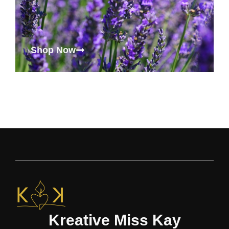
Shop Now
Kreative Miss Kay