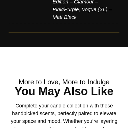
Edition – Glamour –
Pink/Purple
,
Vogue (XL) –
Matt Black
More to Love, More to Indulge
You May Also Like
Complete your candle collection with these
handpicked scents, perfectly paired to elevate
your space and mood. Whether you’re layering