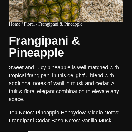
Home
/
Floral
/ Frangipani & Pineapple
Frangipani &
Pineapple
Sweet and juicy pineapple is well matched with
tropical frangipani in this delightful blend with
additional notes of vanillin musk and cedar. A
fruit & floral elegant combination to elevate any
space.
Top Notes: Pineapple Honeydew Middle Notes:
Frangipani Cedar Base Notes: Vanilla Musk