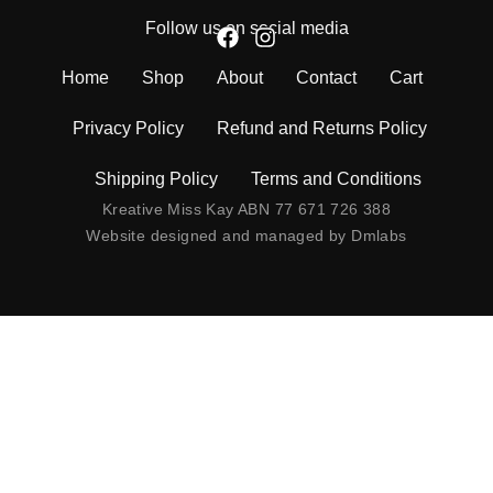
Follow us on social media
Home
Shop
About
Contact
Cart
Privacy Policy
Refund and Returns Policy
Shipping Policy
Terms and Conditions
Kreative Miss Kay ABN 77 671 726 388
Website designed and managed by
Dmlabs