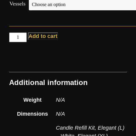
Vessels
Add to cart
Additional information
Weight
N/A
Dimensions
N/A
Candle Refill Kit
,
Elegant (L)
– White
,
Elegant (XL) –