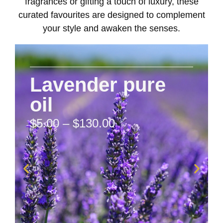
fragrances or gifting a touch of luxury, these
curated favourites are designed to complement
your style and awaken the senses.
Lavender pure
oil
$
5.00
–
$
130.00