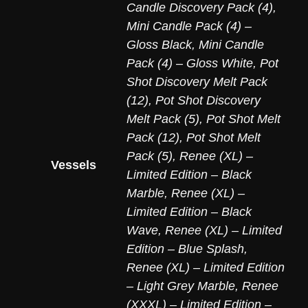
Candle Discovery Pack (4)
,
Mini Candle Pack (4) –
Gloss Black
,
Mini Candle
Pack (4) – Gloss White
,
Pot
Shot Discovery Melt Pack
(12)
,
Pot Shot Discovery
Melt Pack (5)
,
Pot Shot Melt
Pack (12)
,
Pot Shot Melt
Pack (5)
,
Renee (XL) –
Vessels
Limited Edition – Black
Marble
,
Renee (XL) –
Limited Edition – Black
Wave
,
Renee (XL) – Limited
Edition – Blue Splash
,
Renee (XL) – Limited Edition
– Light Grey Marble
,
Renee
(XXXL) – Limited Edition –