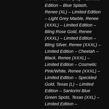
Edition – Blue Splash
,
Renee (XL) – Limited Edition
– Light Grey Marble
,
Renee
(XXXL) – Limited Edition –
Bling Rose Gold
,
Renee
(XXXL) – Limited Edition –
Bling Silver
,
Renee (XXXL) –
Limited Edition – Cheetah –
Black
,
Renee (XXXL) –
Limited Edition – Cosmetic
Pink/White
,
Renee (XXXL) –
Limited Edition – Speckled
Gold
,
Texas (L) – Limited
Edition – Santorini Blue
Green Spots
,
Texas (XXL) –
Limited Edition –