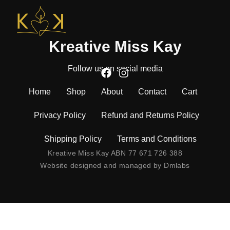
Kreative Miss Kay
Follow us on social media
Home
Shop
About
Contact
Cart
Privacy Policy
Refund and Returns Policy
Shipping Policy
Terms and Conditions
Kreative Miss Kay ABN 77 671 726 388
Website designed and managed by
Dmlabs