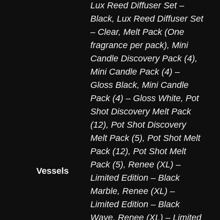
Lux Reed Diffuser Set –
Black
,
Lux Reed Diffuser Set
– Clear
,
Melt Pack (One
fragrance per pack)
,
Mini
Candle Discovery Pack (4)
,
Mini Candle Pack (4) –
Gloss Black
,
Mini Candle
Pack (4) – Gloss White
,
Pot
Shot Discovery Melt Pack
(12)
,
Pot Shot Discovery
Melt Pack (5)
,
Pot Shot Melt
Pack (12)
,
Pot Shot Melt
Pack (5)
,
Renee (XL) –
Vessels
Limited Edition – Black
Marble
,
Renee (XL) –
Limited Edition – Black
Wave
,
Renee (XL) – Limited