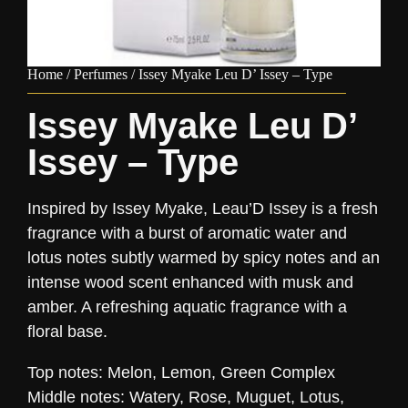
Home
/
Perfumes
/ Issey Myake Leu D’ Issey – Type
Issey Myake Leu D’
Issey – Type
Inspired by Issey Myake, Leau’D Issey is a fresh
fragrance with a burst of aromatic water and
lotus notes subtly warmed by spicy notes and an
intense wood scent enhanced with musk and
amber. A refreshing aquatic fragrance with a
floral base.
Top notes: Melon, Lemon, Green Complex
Middle notes: Watery, Rose, Muguet, Lotus,