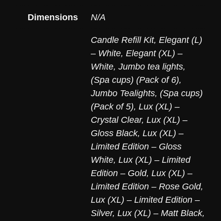
Dimensions
N/A
Candle Refill Kit
,
Elegant (L)
– White
,
Elegant (XL) –
White
,
Jumbo tea lights,
(Spa cups) (Pack of 6)
,
Jumbo Tealights, (Spa cups)
(Pack of 5)
,
Lux (XL) –
Crystal Clear
,
Lux (XL) –
Gloss Black
,
Lux (XL) –
Limited Edition – Gloss
White
,
Lux (XL) – Limited
Edition – Gold
,
Lux (XL) –
Limited Edition – Rose Gold
,
Lux (XL) – Limited Edition –
Silver
,
Lux (XL) – Matt Black
,