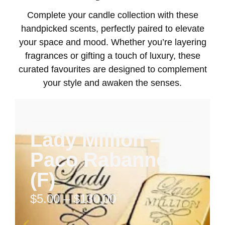
Complete your candle collection with these
handpicked scents, perfectly paired to elevate
your space and mood. Whether you’re layering
fragrances or gifting a touch of luxury, these
curated favourites are designed to complement
your style and awaken the senses.
Lady Million –
Paco Rabanne
(F)
$
5.00
–
$
130.00