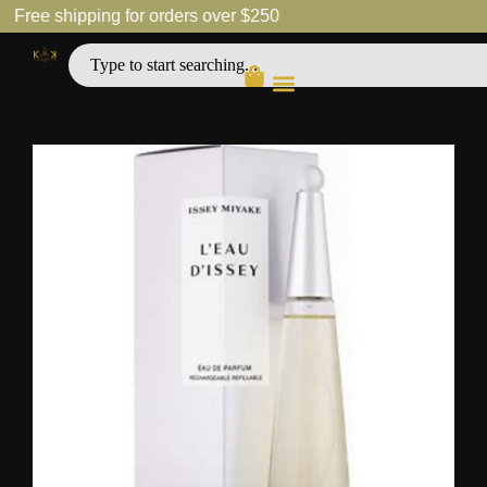
Free shipping for orders over $250