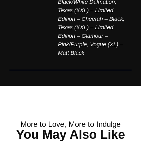
Black/White Dalmation
,
Texas (XXL) – Limited
Edition – Cheetah – Black
,
Texas (XXL) – Limited
Edition – Glamour –
Pink/Purple
,
Vogue (XL) –
Matt Black
More to Love, More to Indulge
You May Also Like