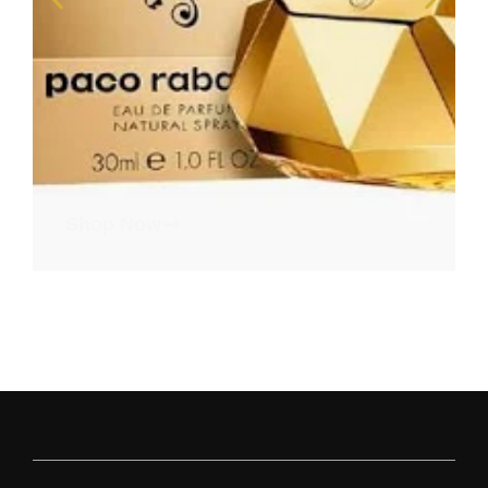
Shop Now