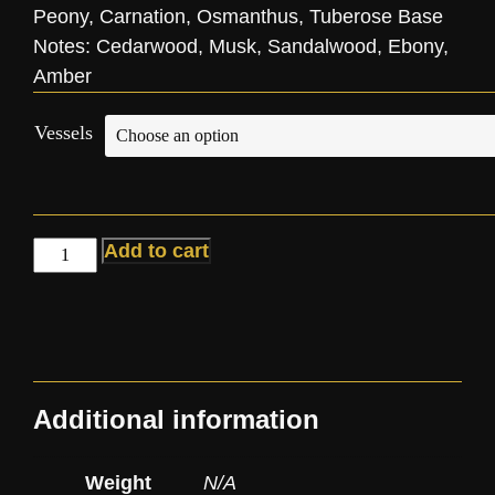
Peony, Carnation, Osmanthus, Tuberose Base
Notes: Cedarwood, Musk, Sandalwood, Ebony,
Amber
Vessels
Add to cart
Additional information
Weight
N/A