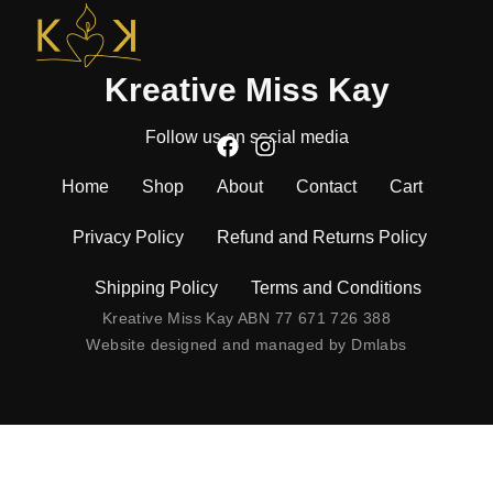
Kreative Miss Kay
Follow us on social media
Home
Shop
About
Contact
Cart
Privacy Policy
Refund and Returns Policy
Shipping Policy
Terms and Conditions
Kreative Miss Kay ABN 77 671 726 388
Website designed and managed by
Dmlabs