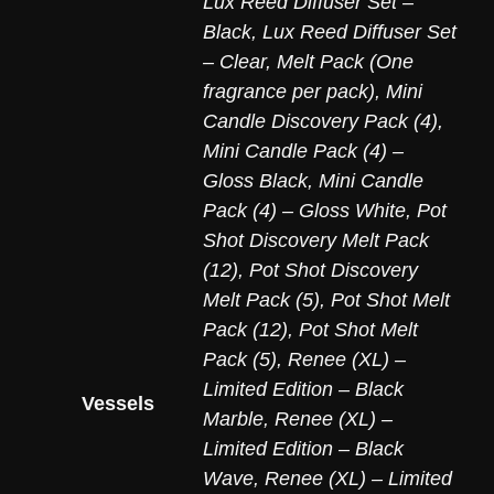
Lux Reed Diffuser Set –
Black
,
Lux Reed Diffuser Set
– Clear
,
Melt Pack (One
fragrance per pack)
,
Mini
Candle Discovery Pack (4)
,
Mini Candle Pack (4) –
Gloss Black
,
Mini Candle
Pack (4) – Gloss White
,
Pot
Shot Discovery Melt Pack
(12)
,
Pot Shot Discovery
Melt Pack (5)
,
Pot Shot Melt
Pack (12)
,
Pot Shot Melt
Pack (5)
,
Renee (XL) –
Limited Edition – Black
Vessels
Marble
,
Renee (XL) –
Limited Edition – Black
Wave
,
Renee (XL) – Limited