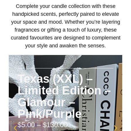
Complete your candle collection with these
handpicked scents, perfectly paired to elevate
your space and mood. Whether you’re layering
fragrances or gifting a touch of luxury, these
curated favourites are designed to complement
your style and awaken the senses.
Texas (XXL) –
Limited Edition –
Glamour –
Pink/Purple
$
5.00
–
$
130.00