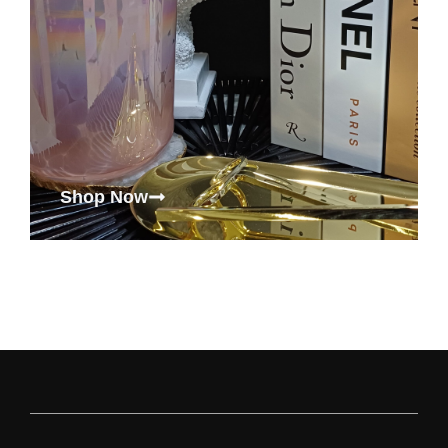
Shop Now