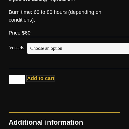
Burn time: 60 to 80 hours (depending on
conditions).
Price $60
Vessels
Add to cart
Additional information