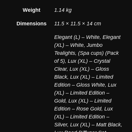
Weight
1.14 kg
Dimensions
11.5 × 11.5 × 14 cm
Elegant (L) – White
,
Elegant
(XL) – White
,
Jumbo
Tealights, (Spa cups) (Pack
of 5)
,
Lux (XL) – Crystal
Clear
,
Lux (XL) – Gloss
Black
,
Lux (XL) – Limited
Edition – Gloss White
,
Lux
(XL) – Limited Edition –
Gold
,
Lux (XL) – Limited
Edition – Rose Gold
,
Lux
(XL) – Limited Edition –
Silver
,
Lux (XL) – Matt Black
,