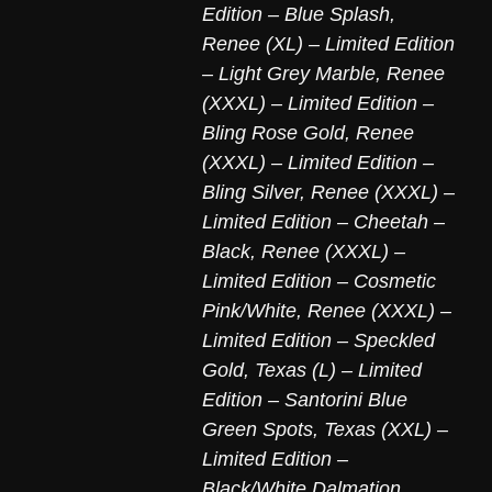
Edition – Blue Splash
,
Renee (XL) – Limited Edition
– Light Grey Marble
,
Renee
(XXXL) – Limited Edition –
Bling Rose Gold
,
Renee
(XXXL) – Limited Edition –
Bling Silver
,
Renee (XXXL) –
Limited Edition – Cheetah –
Black
,
Renee (XXXL) –
Limited Edition – Cosmetic
Pink/White
,
Renee (XXXL) –
Limited Edition – Speckled
Gold
,
Texas (L) – Limited
Edition – Santorini Blue
Green Spots
,
Texas (XXL) –
Limited Edition –
Black/White Dalmation
,