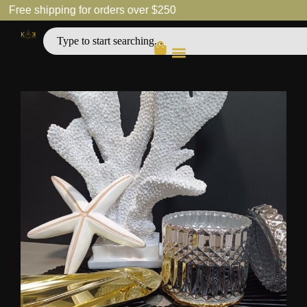
Free shipping for orders over $250