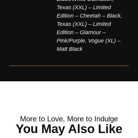
Texas (XXL) – Limited
Edition – Cheetah – Black
,
Texas (XXL) – Limited
Edition – Glamour –
Pink/Purple
,
Vogue (XL) –
Matt Black
More to Love, More to Indulge
You May Also Like