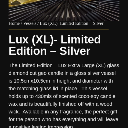
Home
/
Vessels
/ Lux (XL)- Limited Edition – Silver
Lux (XL)- Limited
Edition – Silver
The Limited Edition – Lux Extra Large (XL) glass
diamond cut geo candle in a gloss silver vessel
is 10.5cmx10.5cm in height and diameter with
the matching glass lid in place. This vessel
holds up to 430mls of scented coco-soy candle
wax and is beautifully finished off with a wood
wick. Available in any fragrance, the perfect gift
for the person who has everything and will leave
a positive lasting impression.