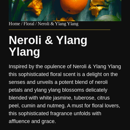
Home
/
Floral
/ Neroli & Ylang Ylang
Neroli & Ylang
Ylang
Inspired by the opulence of Neroli & Ylang Ylang
this sophisticated floral scent is a delight on the
senses and unveils a potent blend of neroli
petals and ylang ylang blossoms delicately
blended with white jasmine, tuberose, citrus
peel, cumin and nutmeg. A must for floral lovers,
this sophisticated fragrance unfolds with
affluence and grace.