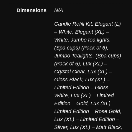
Dimensions
N/A
Candle Refill Kit
,
Elegant (L)
– White
,
Elegant (XL) –
White
,
Jumbo tea lights,
(Spa cups) (Pack of 6)
,
Jumbo Tealights, (Spa cups)
(Pack of 5)
,
Lux (XL) –
Crystal Clear
,
Lux (XL) –
Gloss Black
,
Lux (XL) –
Limited Edition – Gloss
White
,
Lux (XL) – Limited
Edition – Gold
,
Lux (XL) –
Limited Edition – Rose Gold
,
Lux (XL) – Limited Edition –
Silver
,
Lux (XL) – Matt Black
,