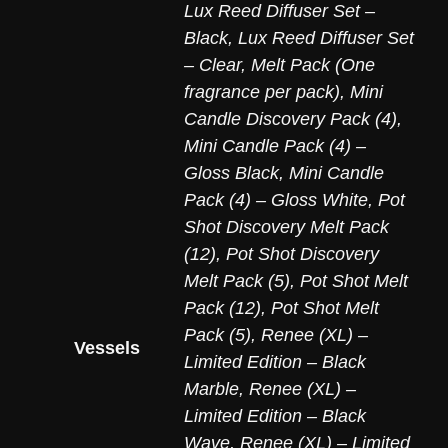
Lux Reed Diffuser Set –
Black
,
Lux Reed Diffuser Set
– Clear
,
Melt Pack (One
fragrance per pack)
,
Mini
Candle Discovery Pack (4)
,
Mini Candle Pack (4) –
Gloss Black
,
Mini Candle
Pack (4) – Gloss White
,
Pot
Shot Discovery Melt Pack
(12)
,
Pot Shot Discovery
Melt Pack (5)
,
Pot Shot Melt
Pack (12)
,
Pot Shot Melt
Pack (5)
,
Renee (XL) –
Vessels
Limited Edition – Black
Marble
,
Renee (XL) –
Limited Edition – Black
Wave
,
Renee (XL) – Limited