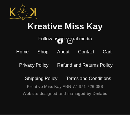
Kreative Miss Kay
Follow us on social media
Home
Shop
About
Contact
Cart
Privacy Policy
Refund and Returns Policy
Shipping Policy
Terms and Conditions
Kreative Miss Kay ABN 77 671 726 388
Website designed and managed by
Dmlabs