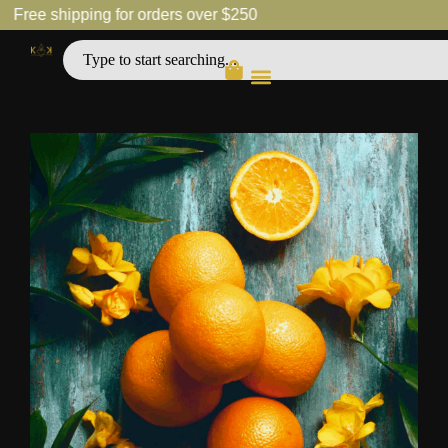
Free shipping for orders over $250