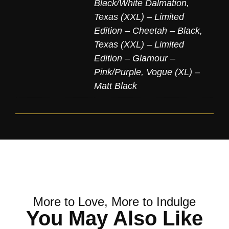
Black/White Dalmation
,
Texas (XXL) – Limited
Edition – Cheetah – Black
,
Texas (XXL) – Limited
Edition – Glamour –
Pink/Purple
,
Vogue (XL) –
Matt Black
More to Love, More to Indulge
You May Also Like