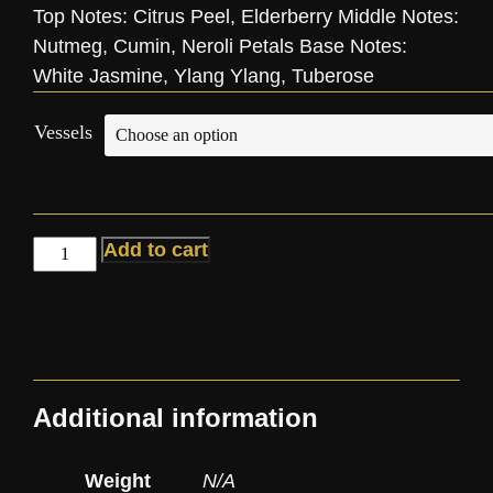
Top Notes: Citrus Peel, Elderberry Middle Notes:
Nutmeg, Cumin, Neroli Petals Base Notes:
White Jasmine, Ylang Ylang, Tuberose
Vessels
Add to cart
Additional information
Weight
N/A