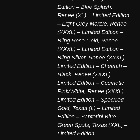
Edition – Blue Splash
,
Renee (XL) – Limited Edition
– Light Grey Marble
,
Renee
(XXXL) – Limited Edition –
Bling Rose Gold
,
Renee
(XXXL) – Limited Edition –
Bling Silver
,
Renee (XXXL) –
Limited Edition – Cheetah –
Black
,
Renee (XXXL) –
Limited Edition – Cosmetic
Pink/White
,
Renee (XXXL) –
Limited Edition – Speckled
Gold
,
Texas (L) – Limited
Edition – Santorini Blue
Green Spots
,
Texas (XXL) –
Limited Edition –