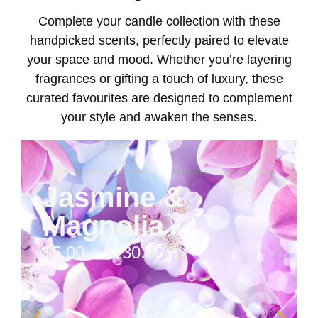
Complete your candle collection with these
handpicked scents, perfectly paired to elevate
your space and mood. Whether you’re layering
fragrances or gifting a touch of luxury, these
curated favourites are designed to complement
your style and awaken the senses.
Jasmine &
Magnolia
$
5.00
–
$
130.00