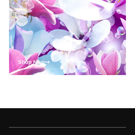
Shop Now