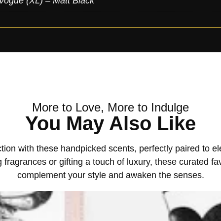
Vogue (XL) – Matt Black
More to Love, More to Indulge
You May Also Like
tion with these handpicked scents, perfectly paired to 
 fragrances or gifting a touch of luxury, these curated fa
complement your style and awaken the senses.