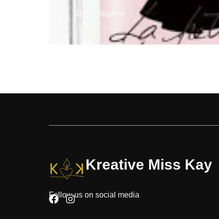
Shop Now
Kreative Miss Kay
Follow us on social media