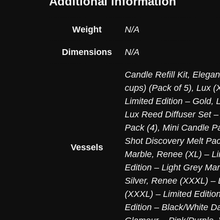
Additional information
Weight
N/A
Dimensions
N/A
Candle Refill Kit
,
Elegan
cups) (Pack of 5)
,
Lux (X
Limited Edition – Gold
,
Lux Reed Diffuser Set –
Pack (4)
,
Mini Candle Pa
Shot Discovery Melt Pac
Vessels
Marble
,
Renee (XL) – Li
Edition – Light Grey Mar
Silver
,
Renee (XXXL) – L
(XXXL) – Limited Editio
Edition – Black/White D