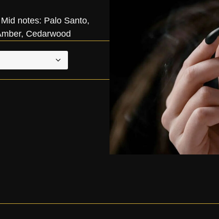
Mid notes: Palo Santo,
, Amber, Cedarwood