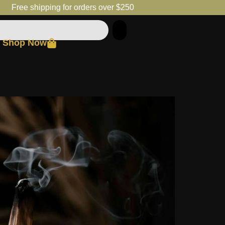
Free shipping for orders over $250
Shop Now