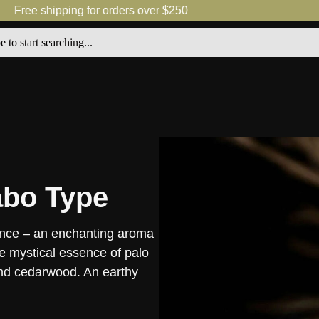
Free shipping for orders over $250
abo Type
rance – an enchanting aroma
e mystical essence of palo
and cedarwood. An earthy