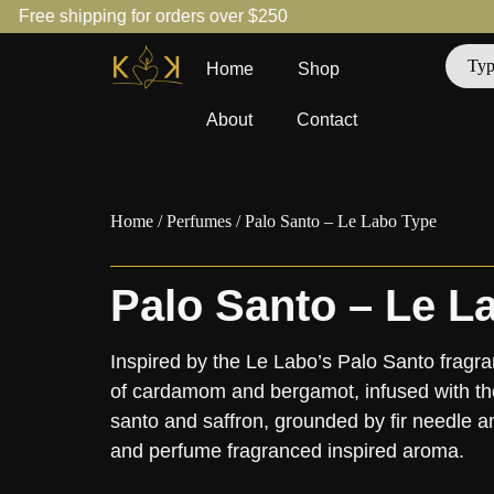
Free shipping for orders over $250
Home
Shop
About
Contact
Home
/
Perfumes
/ Palo Santo – Le Labo Type
Palo Santo – Le L
Inspired by the Le Labo’s Palo Santo frag
of cardamom and bergamot, infused with th
santo and saffron, grounded by fir needle 
and perfume fragranced inspired aroma.