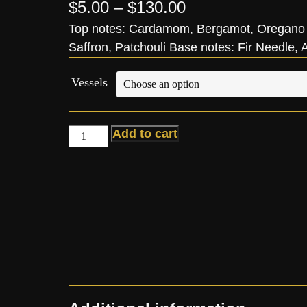
$
5.00
–
$
130.00
Top notes: Cardamom, Bergamot, Oregano 
Saffron, Patchouli Base notes: Fir Needle
Vessels
Add to cart