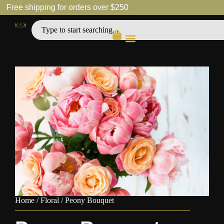
Free shipping for orders over $250
Home
/
Floral
/ Peony Bouquet