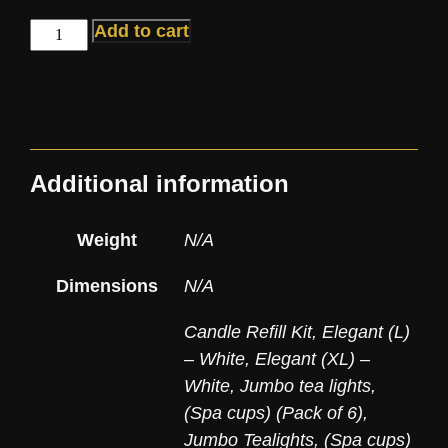
Add to cart
Additional information
Weight
N/A
Dimensions
N/A
Candle Refill Kit
,
Elegant (L)
– White
,
Elegant (XL) –
White
,
Jumbo tea lights,
(Spa cups) (Pack of 6)
,
Jumbo Tealights, (Spa cups)