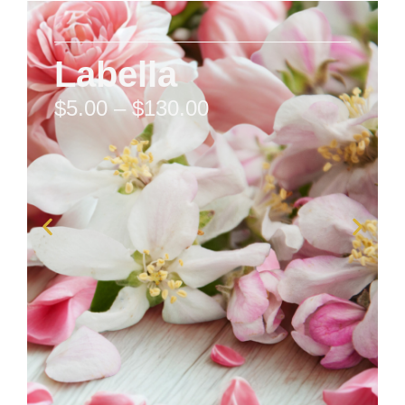
Labella
$
5.00
–
$
130.00