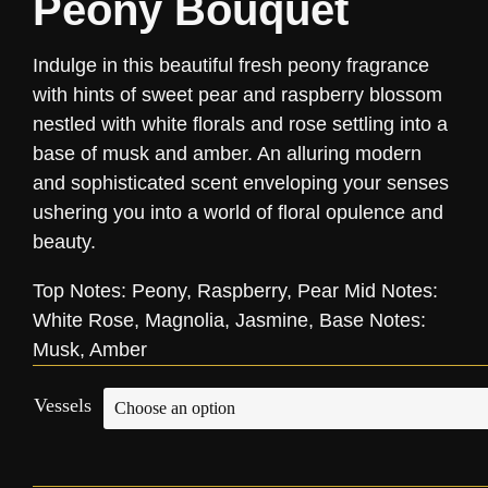
Peony Bouquet
Indulge in this beautiful fresh peony fragrance
with hints of sweet pear and raspberry blossom
nestled with white florals and rose settling into a
base of musk and amber. An alluring modern
and sophisticated scent enveloping your senses
ushering you into a world of floral opulence and
beauty.
Top Notes: Peony, Raspberry, Pear Mid Notes:
White Rose, Magnolia, Jasmine, Base Notes:
Musk, Amber
Vessels