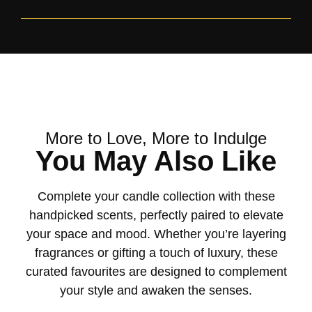
More to Love, More to Indulge
You May Also Like
Complete your candle collection with these
handpicked scents, perfectly paired to elevate
your space and mood. Whether you’re layering
fragrances or gifting a touch of luxury, these
curated favourites are designed to complement
your style and awaken the senses.