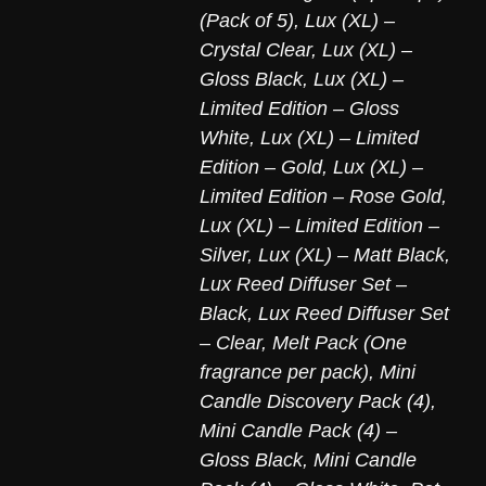
(Pack of 5)
,
Lux (XL) –
Crystal Clear
,
Lux (XL) –
Gloss Black
,
Lux (XL) –
Limited Edition – Gloss
White
,
Lux (XL) – Limited
Edition – Gold
,
Lux (XL) –
Limited Edition – Rose Gold
,
Lux (XL) – Limited Edition –
Silver
,
Lux (XL) – Matt Black
,
Lux Reed Diffuser Set –
Black
,
Lux Reed Diffuser Set
– Clear
,
Melt Pack (One
fragrance per pack)
,
Mini
Candle Discovery Pack (4)
,
Mini Candle Pack (4) –
Gloss Black
,
Mini Candle