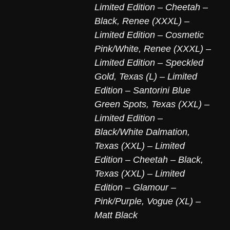
Limited Edition – Cheetah –
Black
,
Renee (XXXL) –
Limited Edition – Cosmetic
Pink/White
,
Renee (XXXL) –
Limited Edition – Speckled
Gold
,
Texas (L) – Limited
Edition – Santorini Blue
Green Spots
,
Texas (XXL) –
Limited Edition –
Black/White Dalmation
,
Texas (XXL) – Limited
Edition – Cheetah – Black
,
Texas (XXL) – Limited
Edition – Glamour –
Pink/Purple
,
Vogue (XL) –
Matt Black