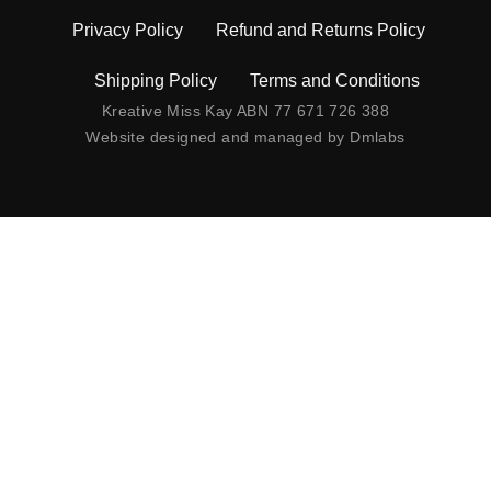
Privacy Policy
Refund and Returns Policy
Shipping Policy
Terms and Conditions
Kreative Miss Kay ABN 77 671 726 388
Website designed and managed by
Dmlabs