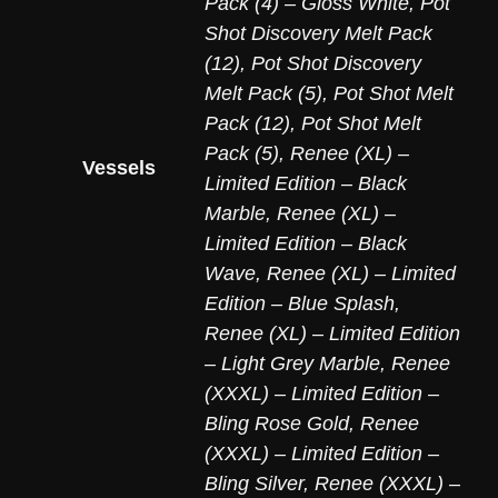
Pack (4) – Gloss White
,
Pot
Shot Discovery Melt Pack
(12)
,
Pot Shot Discovery
Melt Pack (5)
,
Pot Shot Melt
Pack (12)
,
Pot Shot Melt
Pack (5)
,
Renee (XL) –
Vessels
Limited Edition – Black
Marble
,
Renee (XL) –
Limited Edition – Black
Wave
,
Renee (XL) – Limited
Edition – Blue Splash
,
Renee (XL) – Limited Edition
– Light Grey Marble
,
Renee
(XXXL) – Limited Edition –
Bling Rose Gold
,
Renee
(XXXL) – Limited Edition –
Bling Silver
,
Renee (XXXL) –