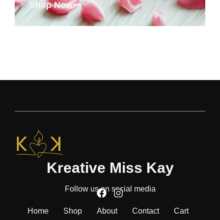
Shop Now
Kreative Miss Kay
Follow us on social media
Home
Shop
About
Contact
Cart