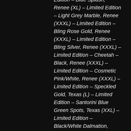
Renee (XL) – Limited Edition
– Light Grey Marble
,
Renee
(XXXL) – Limited Edition –
Bling Rose Gold
,
Renee
(XXXL) – Limited Edition –
Bling Silver
,
Renee (XXXL) –
Limited Edition – Cheetah –
Black
,
Renee (XXXL) –
Limited Edition – Cosmetic
Pink/White
,
Renee (XXXL) –
Limited Edition – Speckled
Gold
,
Texas (L) – Limited
Edition – Santorini Blue
Green Spots
,
Texas (XXL) –
Limited Edition –
Black/White Dalmation
,