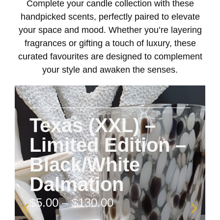
Complete your candle collection with these
handpicked scents, perfectly paired to elevate
your space and mood. Whether you’re layering
fragrances or gifting a touch of luxury, these
curated favourites are designed to complement
your style and awaken the senses.
Texas (XXL) –
Limited Edition –
Black/White
Dalmation
$
5.00
–
$
130.00