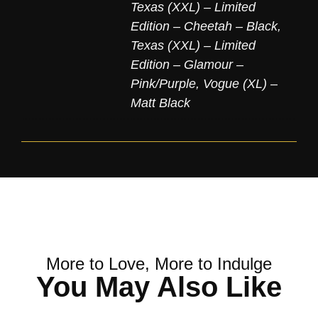
Texas (XXL) – Limited
Edition – Cheetah – Black
,
Texas (XXL) – Limited
Edition – Glamour –
Pink/Purple
,
Vogue (XL) –
Matt Black
More to Love, More to Indulge
You May Also Like