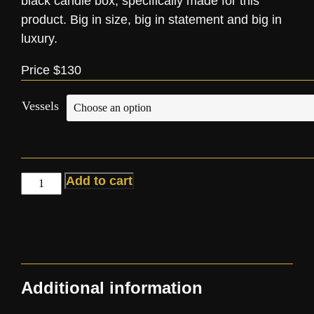
black candle box, specifically made for this
product. Big in size, big in statement and big in
luxury.
Price $130
Vessels
Add to cart
Additional information