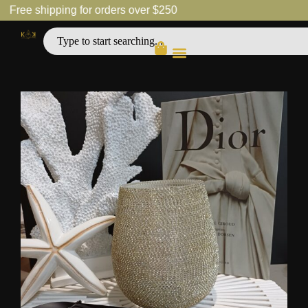
Free shipping for orders over $250