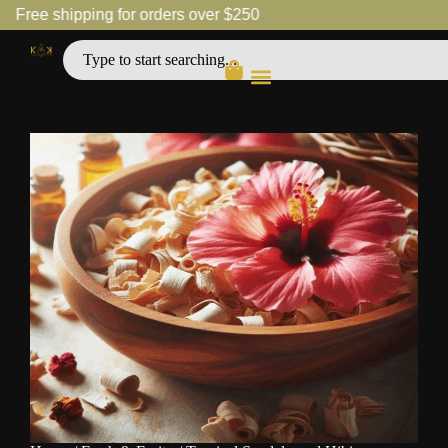
Free shipping for orders over $250