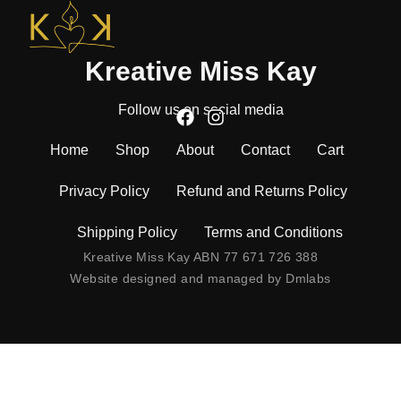
Kreative Miss Kay
Follow us on social media
Home
Shop
About
Contact
Cart
Privacy Policy
Refund and Returns Policy
Shipping Policy
Terms and Conditions
Kreative Miss Kay ABN 77 671 726 388
Website designed and managed by
Dmlabs