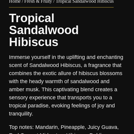
Home
/
Fresh & Fruity
/ Tropical Sandalwood Hibiscus
Tropical
Sandalwood
Hibiscus
Immerse yourself in the uplifting and enchanting
scent of Sandalwood Hibiscus, a fragrance that
combines the exotic allure of hibiscus blossoms
with the heady warmth of sandalwood and
amber musk. This captivating blend creates a
sensory experience that transports you to a
tropical paradise, evoking feelings of joy and
tranquility.
Top notes: Mandarin, Pineapple, Juicy Guava,