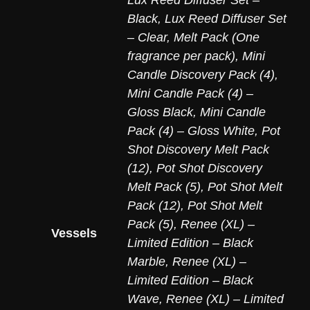
Lux Reed Diffuser Set –
Black
,
Lux Reed Diffuser Set
– Clear
,
Melt Pack (One
fragrance per pack)
,
Mini
Candle Discovery Pack (4)
,
Mini Candle Pack (4) –
Gloss Black
,
Mini Candle
Pack (4) – Gloss White
,
Pot
Shot Discovery Melt Pack
(12)
,
Pot Shot Discovery
Melt Pack (5)
,
Pot Shot Melt
Pack (12)
,
Pot Shot Melt
Pack (5)
,
Renee (XL) –
Vessels
Limited Edition – Black
Marble
,
Renee (XL) –
Limited Edition – Black
Wave
,
Renee (XL) – Limited