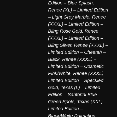
Edition – Blue Splash
,
Renee (XL) – Limited Edition
– Light Grey Marble
,
Renee
(XXXL) – Limited Edition –
Bling Rose Gold
,
Renee
(XXXL) – Limited Edition –
Bling Silver
,
Renee (XXXL) –
Limited Edition – Cheetah –
Black
,
Renee (XXXL) –
Limited Edition – Cosmetic
Pink/White
,
Renee (XXXL) –
Limited Edition – Speckled
Gold
,
Texas (L) – Limited
Edition – Santorini Blue
Green Spots
,
Texas (XXL) –
Limited Edition –
Black/White Dalmation
,