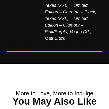
Texas (XXL) – Limited
Edition – Cheetah – Black
,
Texas (XXL) – Limited
Edition – Glamour –
Pink/Purple
,
Vogue (XL) –
Matt Black
More to Love, More to Indulge
You May Also Like