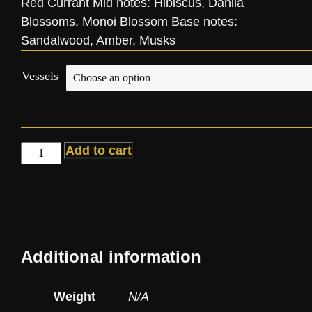
Red Currant Mid notes: Hibiscus, Dahlia
Blossoms, Monoi Blossom Base notes:
Sandalwood, Amber, Musks
Vessels
Add to cart
Additional information
Weight
N/A