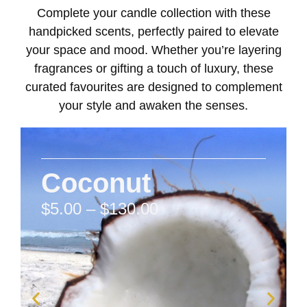
Complete your candle collection with these
handpicked scents, perfectly paired to elevate
your space and mood. Whether you’re layering
fragrances or gifting a touch of luxury, these
curated favourites are designed to complement
your style and awaken the senses.
Coconut
$
5.00
–
$
130.00