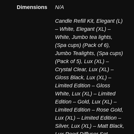
Dimensions
N/A
Candle Refill Kit
,
Elegant (L)
– White
,
Elegant (XL) –
White
,
Jumbo tea lights,
(Spa cups) (Pack of 6)
,
Jumbo Tealights, (Spa cups)
(Pack of 5)
,
Lux (XL) –
Crystal Clear
,
Lux (XL) –
Gloss Black
,
Lux (XL) –
Limited Edition – Gloss
White
,
Lux (XL) – Limited
Edition – Gold
,
Lux (XL) –
Limited Edition – Rose Gold
,
Lux (XL) – Limited Edition –
Silver
,
Lux (XL) – Matt Black
,