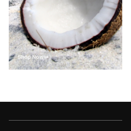
Shop Now