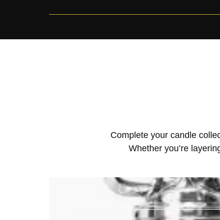
Complete your candle collec
Whether you’re layering