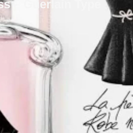
ess – Guerlain Type