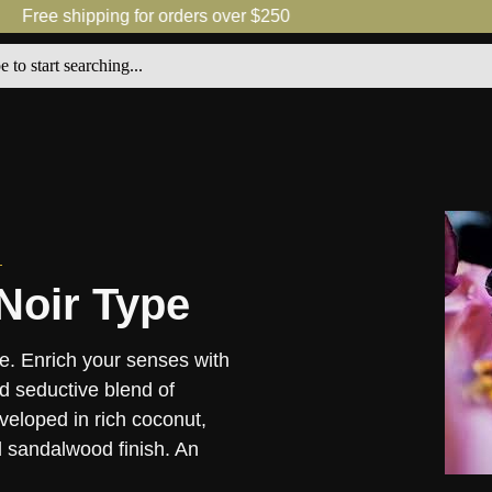
Free shipping for orders over $250
Noir Type
e. Enrich your senses with
nd seductive blend of
eloped in rich coconut,
 sandalwood finish. An