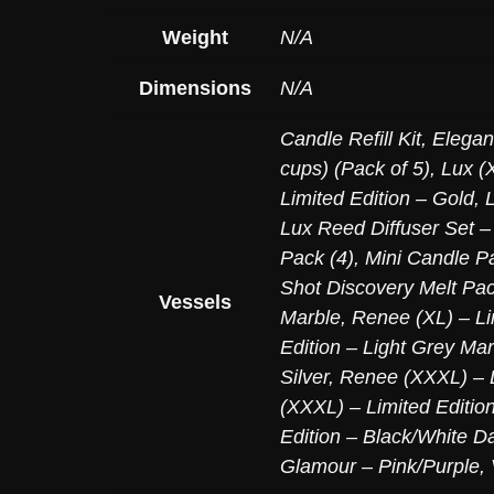
Weight
N/A
Dimensions
N/A
Candle Refill Kit
,
Elegan
cups) (Pack of 5)
,
Lux (X
Limited Edition – Gold
,
Lux Reed Diffuser Set –
Pack (4)
,
Mini Candle Pa
Shot Discovery Melt Pac
Vessels
Marble
,
Renee (XL) – Li
Edition – Light Grey Mar
Silver
,
Renee (XXXL) – L
(XXXL) – Limited Editio
Edition – Black/White D
Glamour – Pink/Purple
,