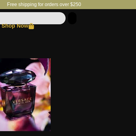
Free shipping for orders over $250
Shop Now