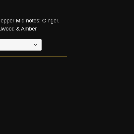
pper Mid notes: Ginger,
alwood & Amber