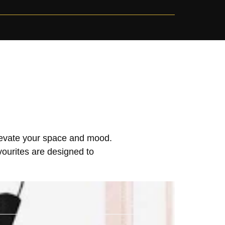
elevate your space and mood.
vourites are designed to