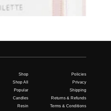
Shop
Shop
Policies
Shop All
Privacy
Popular
Shipping
Candles
Returns & Refunds
Resin
Terms & Conditions