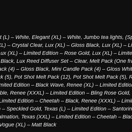
t (L) – White
,
Elegant (XL) – White
,
Jumbo tea lights, (S
L) – Crystal Clear
,
Lux (XL) – Gloss Black
,
Lux (XL) – L
Lux (XL) – Limited Edition – Rose Gold
,
Lux (XL) – Limite
 Black
,
Lux Reed Diffuser Set – Clear
,
Melt Pack (One fr
ck (4) – Gloss Black
,
Mini Candle Pack (4) – Gloss Whi
k (5)
,
Pot Shot Melt Pack (12)
,
Pot Shot Melt Pack (5)
,
R
mited Edition – Black Wave
,
Renee (XL) – Limited Editi
ble
,
Renee (XXXL) – Limited Edition – Bling Rose Gold
,
imited Edition – Cheetah – Black
,
Renee (XXXL) – Limit
n – Speckled Gold
,
Texas (L) – Limited Edition – Santori
almation
,
Texas (XXL) – Limited Edition – Cheetah – Bla
Vogue (XL) – Matt Black