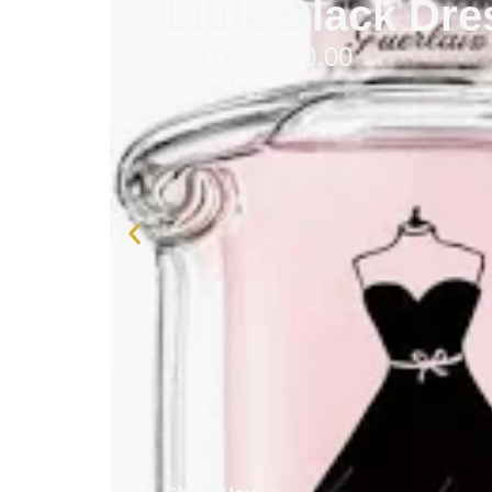
Little Black Dr
$
5.00
–
$
130.00