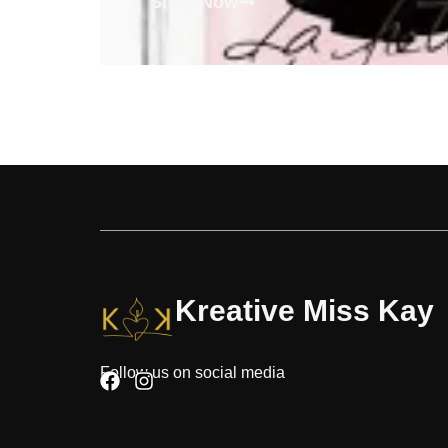
Shop Now
Kreative Miss Kay
Follow us on social media