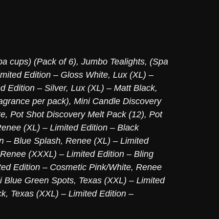
pa cups) (Pack of 6)
,
Jumbo Tealights, (Spa
imited Edition – Gloss White
,
Lux (XL) –
d Edition – Silver
,
Lux (XL) – Matt Black
,
agrance per pack)
,
Mini Candle Discovery
te
,
Pot Shot Discovery Melt Pack (12)
,
Pot
enee (XL) – Limited Edition – Black
on – Blue Splash
,
Renee (XL) – Limited
Renee (XXXL) – Limited Edition – Bling
ed Edition – Cosmetic Pink/White
,
Renee
ni Blue Green Spots
,
Texas (XXL) – Limited
ck
,
Texas (XXL) – Limited Edition –