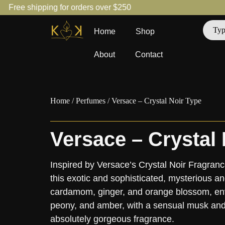
Free shipping for orders over $250
Home
Shop
About
Contact
Home
/
Perfumes
/ Versace – Crystal Noir Type
Versace – Crystal 
Inspired by Versace’s Crystal Noir Fragranc
this exotic and sophisticated, mysterious a
cardamom, ginger, and orange blossom, env
peony, and amber, with a sensual musk and
absolutely gorgeous fragrance.