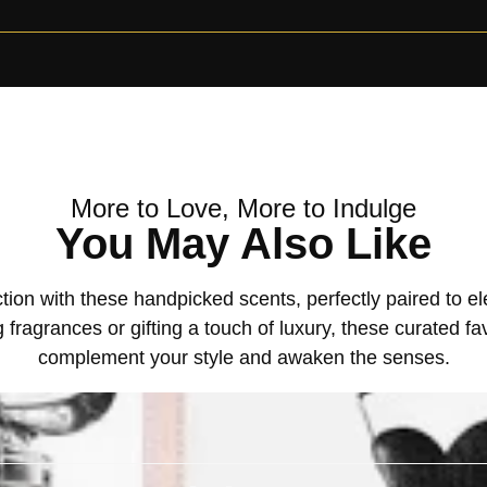
More to Love, More to Indulge
You May Also Like
tion with these handpicked scents, perfectly paired to 
 fragrances or gifting a touch of luxury, these curated fa
complement your style and awaken the senses.