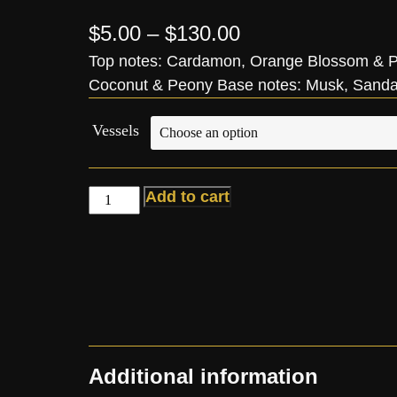
$
5.00
–
$
130.00
Top notes: Cardamon, Orange Blossom & Pe
Coconut & Peony Base notes: Musk, Sand
Vessels
Add to cart
Additional information