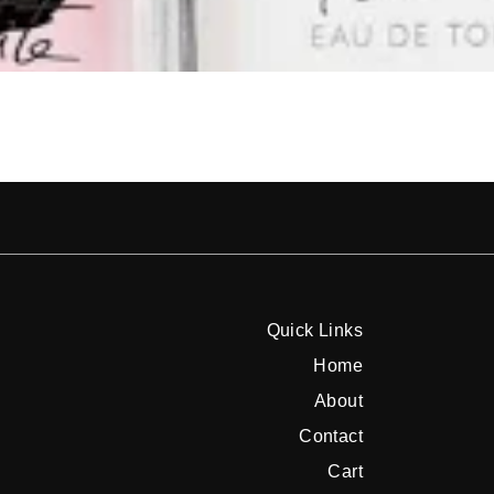
Quick Links
Home
About
Contact
Cart