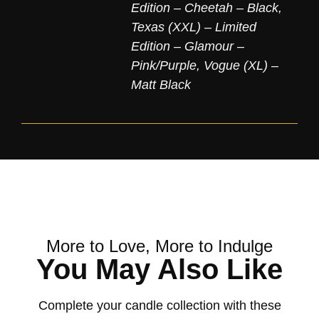
Edition – Cheetah – Black
,
Texas (XXL) – Limited
Edition – Glamour –
Pink/Purple
,
Vogue (XL) –
Matt Black
More to Love, More to Indulge
You May Also Like
Complete your candle collection with these