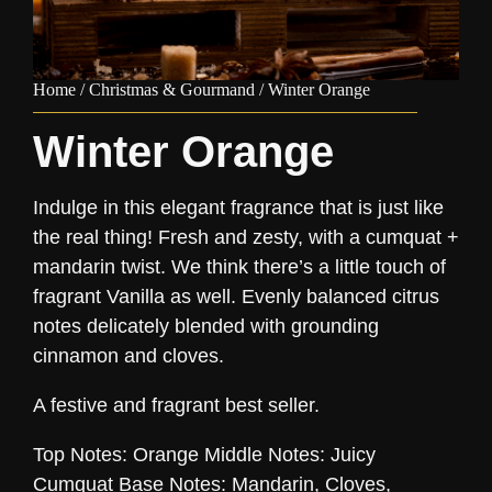
Home
/
Christmas & Gourmand
/ Winter Orange
Winter Orange
Indulge in this elegant fragrance that is just like
the real thing! Fresh and zesty, with a cumquat +
mandarin twist. We think there’s a little touch of
fragrant Vanilla as well. Evenly balanced citrus
notes delicately blended with grounding
cinnamon and cloves.
A festive and fragrant best seller.
Top Notes: Orange Middle Notes: Juicy
Cumquat Base Notes: Mandarin, Cloves,