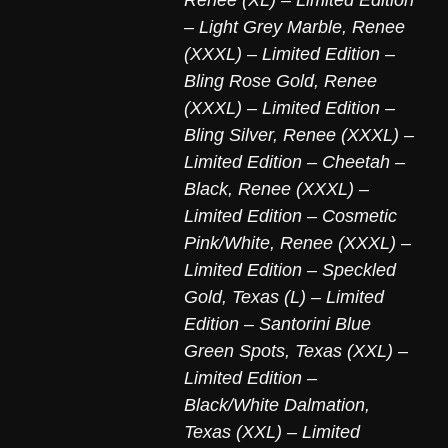
– Light Grey Marble
,
Renee
(XXXL) – Limited Edition –
Bling Rose Gold
,
Renee
(XXXL) – Limited Edition –
Bling Silver
,
Renee (XXXL) –
Limited Edition – Cheetah –
Black
,
Renee (XXXL) –
Limited Edition – Cosmetic
Pink/White
,
Renee (XXXL) –
Limited Edition – Speckled
Gold
,
Texas (L) – Limited
Edition – Santorini Blue
Green Spots
,
Texas (XXL) –
Limited Edition –
Black/White Dalmation
,
Texas (XXL) – Limited