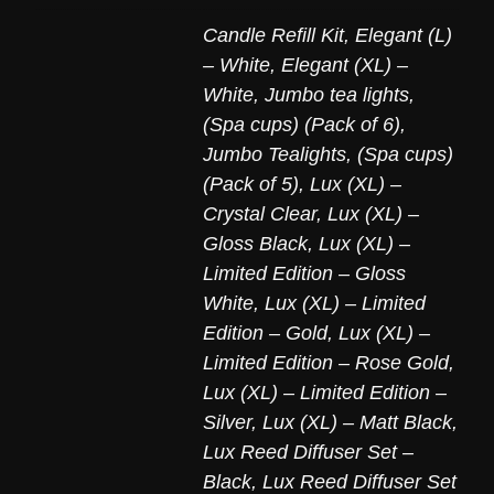
Candle Refill Kit
,
Elegant (L)
– White
,
Elegant (XL) –
White
,
Jumbo tea lights,
(Spa cups) (Pack of 6)
,
Jumbo Tealights, (Spa cups)
(Pack of 5)
,
Lux (XL) –
Crystal Clear
,
Lux (XL) –
Gloss Black
,
Lux (XL) –
Limited Edition – Gloss
White
,
Lux (XL) – Limited
Edition – Gold
,
Lux (XL) –
Limited Edition – Rose Gold
,
Lux (XL) – Limited Edition –
Silver
,
Lux (XL) – Matt Black
,
Lux Reed Diffuser Set –
Black
,
Lux Reed Diffuser Set