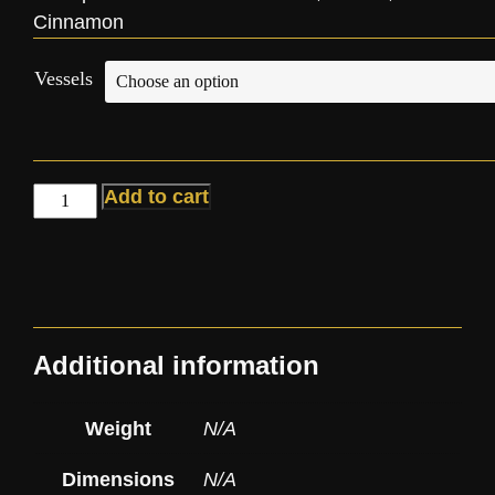
Cinnamon
Vessels
Add to cart
Additional information
Weight
N/A
Dimensions
N/A