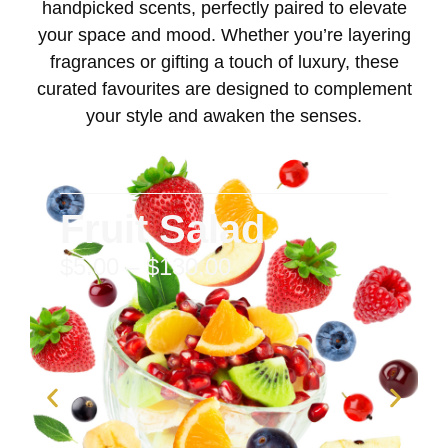
handpicked scents, perfectly paired to elevate
your space and mood. Whether you’re layering
fragrances or gifting a touch of luxury, these
curated favourites are designed to complement
your style and awaken the senses.
Fruit Salad
$
5.00
–
$
130.00