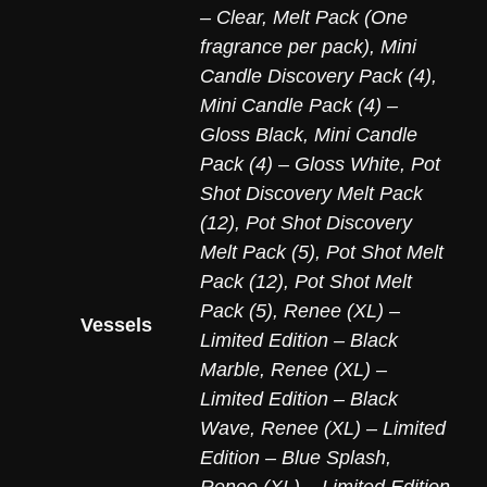
– Clear
,
Melt Pack (One
fragrance per pack)
,
Mini
Candle Discovery Pack (4)
,
Mini Candle Pack (4) –
Gloss Black
,
Mini Candle
Pack (4) – Gloss White
,
Pot
Shot Discovery Melt Pack
(12)
,
Pot Shot Discovery
Melt Pack (5)
,
Pot Shot Melt
Pack (12)
,
Pot Shot Melt
Pack (5)
,
Renee (XL) –
Vessels
Limited Edition – Black
Marble
,
Renee (XL) –
Limited Edition – Black
Wave
,
Renee (XL) – Limited
Edition – Blue Splash
,
Renee (XL) – Limited Edition