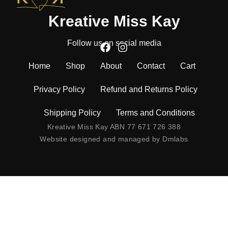
Kreative Miss Kay
Follow us on social media
Home
Shop
About
Contact
Cart
Privacy Policy
Refund and Returns Policy
Shipping Policy
Terms and Conditions
Kreative Miss Kay ABN 77 671 726 388
Website designed and managed by
Dmlabs