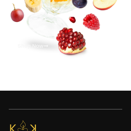
Shop Now