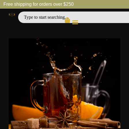
Free shipping for orders over $250