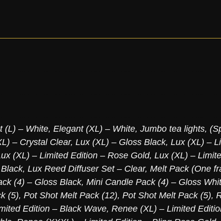
t (L) – White
,
Elegant (XL) – White
,
Jumbo tea lights, (S
L) – Crystal Clear
,
Lux (XL) – Gloss Black
,
Lux (XL) – L
Lux (XL) – Limited Edition – Rose Gold
,
Lux (XL) – Limite
 Black
,
Lux Reed Diffuser Set – Clear
,
Melt Pack (One fr
ck (4) – Gloss Black
,
Mini Candle Pack (4) – Gloss Whi
k (5)
,
Pot Shot Melt Pack (12)
,
Pot Shot Melt Pack (5)
,
R
mited Edition – Black Wave
,
Renee (XL) – Limited Editi