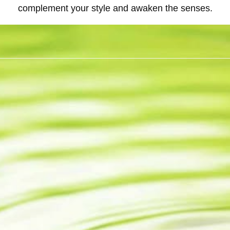
complement your style and awaken the senses.