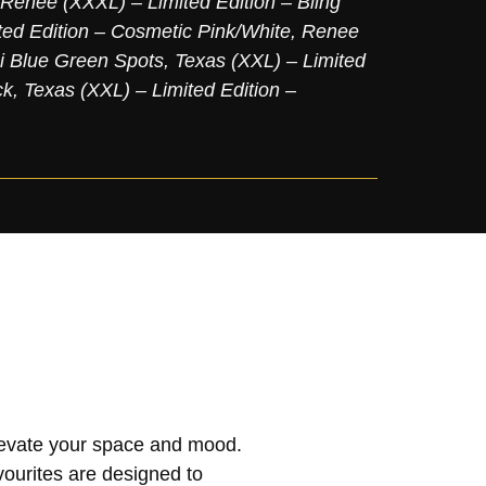
Renee (XXXL) – Limited Edition – Bling
ed Edition – Cosmetic Pink/White
,
Renee
ni Blue Green Spots
,
Texas (XXL) – Limited
ck
,
Texas (XXL) – Limited Edition –
elevate your space and mood.
vourites are designed to