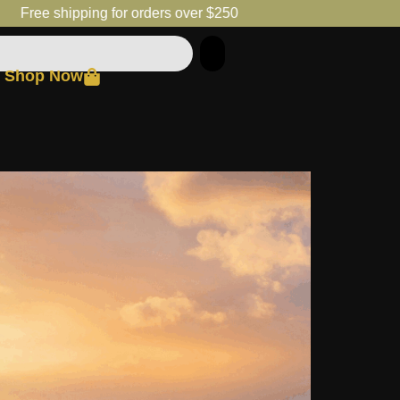
Free shipping for orders over $250
Shop Now