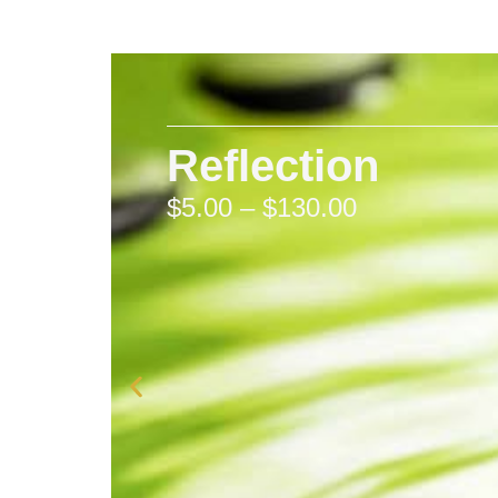
Reflection
$
5.00
–
$
130.00