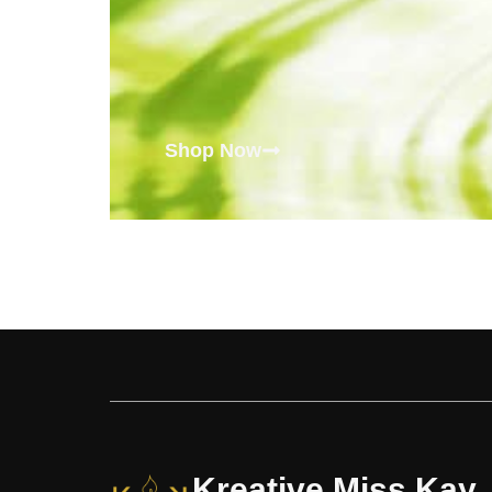
Shop Now
Kreative Miss Kay