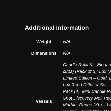
Additional information
Weight
N/A
Dimensions
N/A
Candle Refill Kit
,
Elegan
cups) (Pack of 5)
,
Lux (X
Limited Edition – Gold
,
Lux Reed Diffuser Set –
Pack (4)
,
Mini Candle Pa
Shot Discovery Melt Pac
Vessels
Marble
,
Renee (XL) – Li