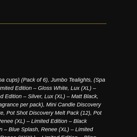
pa cups) (Pack of 6)
,
Jumbo Tealights, (Spa
imited Edition – Gloss White
,
Lux (XL) –
d Edition – Silver
,
Lux (XL) – Matt Black
,
agrance per pack)
,
Mini Candle Discovery
te
,
Pot Shot Discovery Melt Pack (12)
,
Pot
enee (XL) – Limited Edition – Black
on – Blue Splash
,
Renee (XL) – Limited