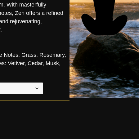
m. With masterfully
otes, Zen offers a refined
 and rejuvenating,
.
e Notes: Grass, Rosemary,
: Vetiver, Cedar, Musk,