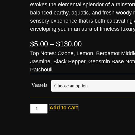
evokes the elemental splendor of a rainstor
balanced earthy, aquatic, and fresh woody n
sensory experience that is both captivating
enveloping you in an aura of timeless luxury
$
5.00
–
$
130.00
Top Notes: Ozone, Lemon, Bergamot Middl
Jasmine, Black Pepper, Geosmin Base Notes
Patchouli
Vessels
Add to cart