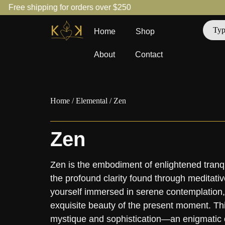
Free shipping for orders over $250
Home
Shop
About
Contact
Home
/
Elemental
/ Zen
Zen
Zen is the embodiment of enlightened tranquil
the profound clarity found through meditativ
yourself immersed in serene contemplation, 
exquisite beauty of the present moment. Thi
mystique and sophistication—an enigmatic o