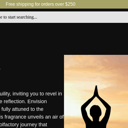
Free shipping for orders over $250
ity, inviting you to revel in
e reflection. Envision
fully attuned to the
s fragrance unveils an air of
lfactory journey that