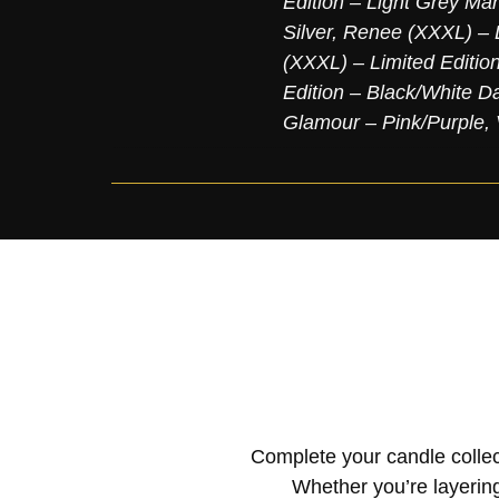
Edition – Light Grey Mar
Silver
,
Renee (XXXL) – L
(XXXL) – Limited Editio
Edition – Black/White D
Glamour – Pink/Purple
,
Complete your candle collec
Whether you’re layering