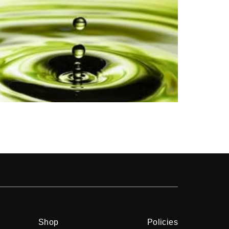
Shop
Shop
Policies