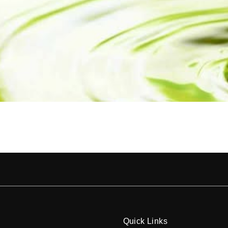
Quick Links