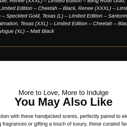
ble
,
Renee (XXXL) – Limited Edition – Bling Rose Gold
,
imited Edition – Cheetah – Black
,
Renee (XXXL) – Limit
n – Speckled Gold
,
Texas (L) – Limited Edition – Santori
almation
,
Texas (XXL) – Limited Edition – Cheetah – Bla
Vogue (XL) – Matt Black
More to Love, More to Indulge
You May Also Like
tion with these handpicked scents, perfectly paired to 
 fragrances or gifting a touch of luxury, these curated fa